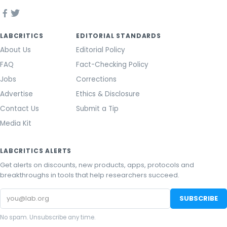
LABCRITICS
EDITORIAL STANDARDS
About Us
Editorial Policy
FAQ
Fact-Checking Policy
Jobs
Corrections
Advertise
Ethics & Disclosure
Contact Us
Submit a Tip
Media Kit
LABCRITICS ALERTS
Get alerts on discounts, new products, apps, protocols and
breakthroughs in tools that help researchers succeed.
Email
SUBSCRIBE
address
No spam. Unsubscribe any time.