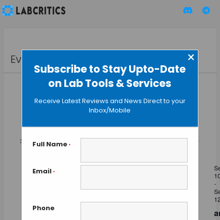
×
Events
Subscribe to Stay Upto-Date
on Lab Tools & Services
Receive Latest Reviews and News Direct to your
Inbox/Mobile
Event
Events
Upcoming
SEARCH
Views
LIST
Search
Select
Naviga
and
September 2026
date.
Full Name
*
Views
THU
Navigation
S
10
Email
*
1
-
S
1
Phone
a