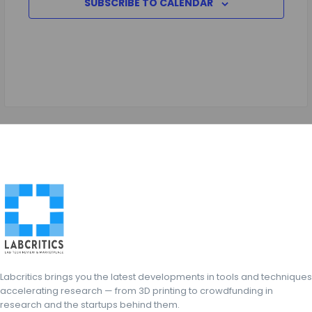
SUBSCRIBE TO CALENDAR
Labcritics brings you the latest developments in tools and techniques
accelerating research — from 3D printing to crowdfunding in
research and the startups behind them.