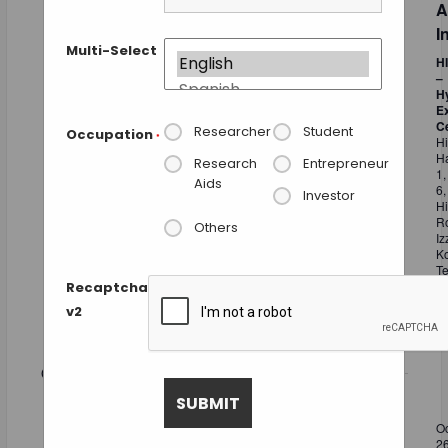
A
I
Multi-Select
H
–
H
Ex
C
Researcher
Student
Occupation
*
Hi
Ha
Research
Entrepreneur
1,
Aids
6,
Investor
Hi
R
Others
Iz
Ko
Te
Ka
Recaptcha
In
v2
Fr
October 2026
MON
Oc
26
2