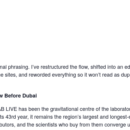
inal phrasing. I’ve restructured the flow, shifted into an ed
e sites, and reworded everything so it won’t read as du
w Before Dubai
LIVE has been the gravitational centre of the laborator
ts 43rd year, it remains the region’s largest and longest-
butors, and the scientists who buy from them converge u