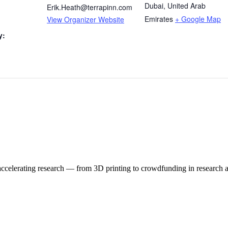
Dubai
,
United Arab
Erik.Heath@terrapinn.com
Emirates
+ Google Map
View Organizer Website
y:
 accelerating research — from 3D printing to crowdfunding in research 