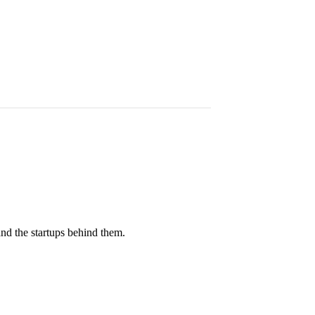
and the startups behind them.