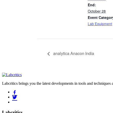
End:
October 28
Event Categor
Lab Equipment
analytica Anacon India
Labcritics brings you the latest developments in tools and techniques
Labcritics