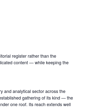
itorial register rather than the
plicated content — while keeping the
y and analytical sector across the
established gathering of its kind — the
nder one roof. Its reach extends well