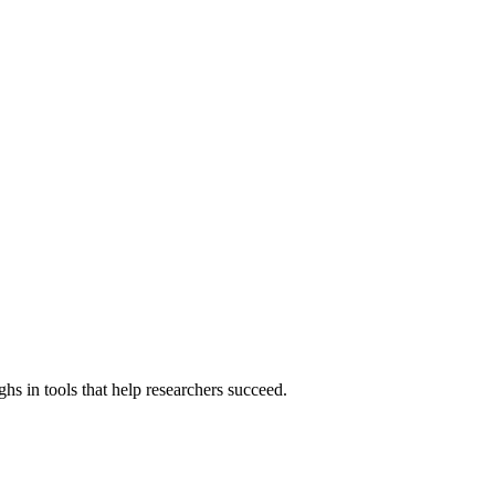
hs in tools that help researchers succeed.