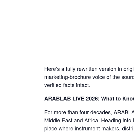
Here’s a fully rewritten version in orig
marketing-brochure voice of the sourc
verified facts intact.
ARABLAB LIVE 2026: What to Kno
For more than four decades, ARABLAB 
Middle East and Africa. Heading into i
place where instrument makers, distri