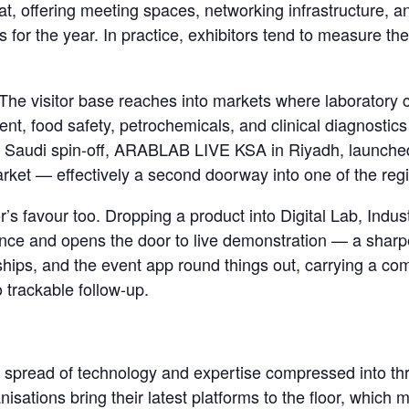
at, offering meeting spaces, networking infrastructure, 
 for the year. In practice, exhibitors tend to measure th
he visitor base reaches into markets where laboratory c
t, food safety, petrochemicals, and clinical diagnostic
th a Saudi spin-off, ARABLAB LIVE KSA in Riyadh, launch
market — effectively a second doorway into one of the re
’s favour too. Dropping a product into Digital Lab, Indus
dience and opens the door to live demonstration — a sharpe
rships, and the event app round things out, carrying a c
o trackable follow-up.
st spread of technology and expertise compressed into thr
isations bring their latest platforms to the floor, whic