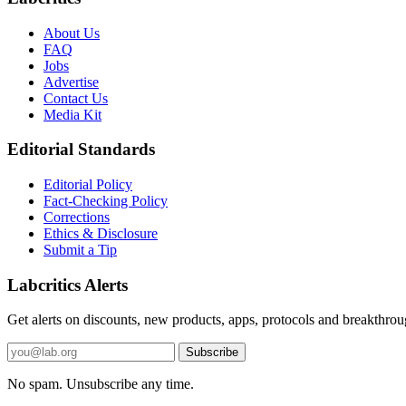
About Us
FAQ
Jobs
Advertise
Contact Us
Media Kit
Editorial Standards
Editorial Policy
Fact-Checking Policy
Corrections
Ethics & Disclosure
Submit a Tip
Labcritics Alerts
Get alerts on discounts, new products, apps, protocols and breakthroug
Email
Subscribe
address
No spam. Unsubscribe any time.