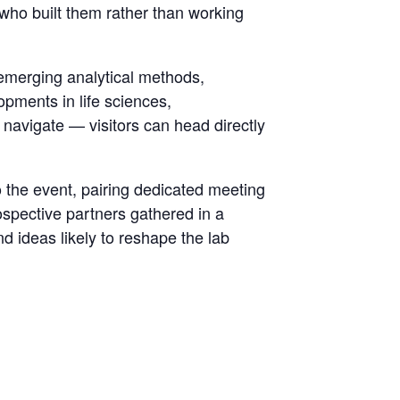
s who built them rather than working
emerging analytical methods,
opments in life sciences,
 navigate — visitors can head directly
to the event, pairing dedicated meeting
ospective partners gathered in a
d ideas likely to reshape the lab