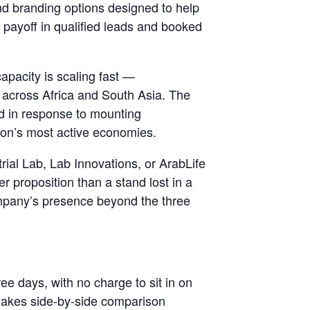
and branding options designed to help
e payoff in qualified leads and booked
apacity is scaling fast —
s across Africa and South Asia. The
ed in response to mounting
gion’s most active economies.
trial Lab, Lab Innovations, or ArabLife
r proposition than a stand lost in a
ompany’s presence beyond the three
ee days, with no charge to sit in on
h makes side-by-side comparison