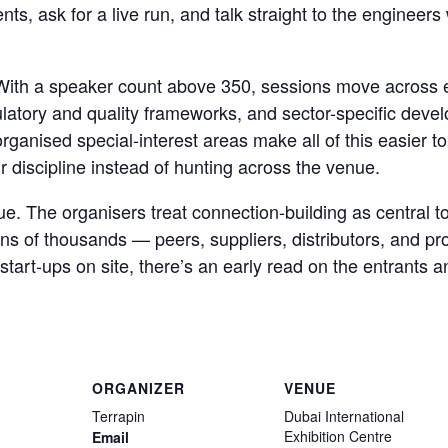
nts, ask for a live run, and talk straight to the engineer
. With a speaker count above 350, sessions move across 
ulatory and quality frameworks, and sector-specific devel
ganised special-interest areas make all of this easier to
ir discipline instead of hunting across the venue.
lue. The organisers treat connection-building as central 
ens of thousands — peers, suppliers, distributors, and pr
tart-ups on site, there’s an early read on the entrants an
ORGANIZER
VENUE
Terrapin
Dubai International
Exhibition Centre
Email