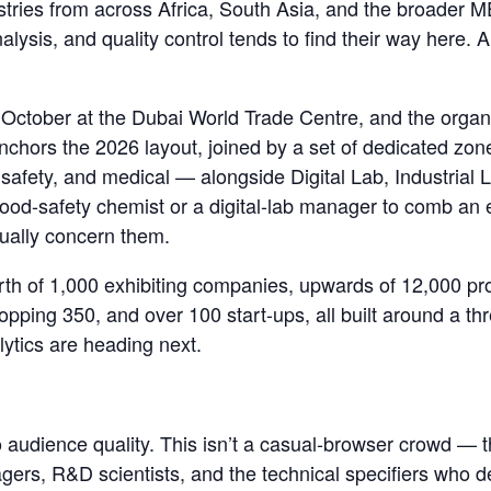
ustries from across Africa, South Asia, and the broade
ysis, and quality control tends to find their way here.
8 October at the Dubai World Trade Centre, and the organ
 anchors the 2026 layout, joined by a set of dedicated zon
safety, and medical — alongside Digital Lab, Industrial 
food-safety chemist or a digital-lab manager to comb an e
tually concern them.
orth of 1,000 exhibiting companies, upwards of 12,000 pr
opping 350, and over 100 start-ups, all built around a th
ytics are heading next.
audience quality. This isn’t a casual-browser crowd — the 
rs, R&D scientists, and the technical specifiers who 