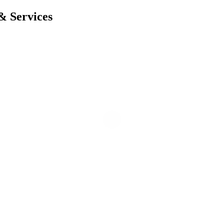
& Services