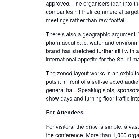
approved. The organisers lean into th
companies hit their commercial targets
meetings rather than raw footfall.
There’s also a geographic argument. T
pharmaceuticals, water and environmen
brand has stretched further still wi
international appetite for the Saudi 
The zoned layout works in an exhibitor
puts it in front of a self-selected au
general hall. Speaking slots, sponso
show days and turning floor traffic int
For Attendees
For visitors, the draw is simple: a va
the conference. More than 1,000 organ