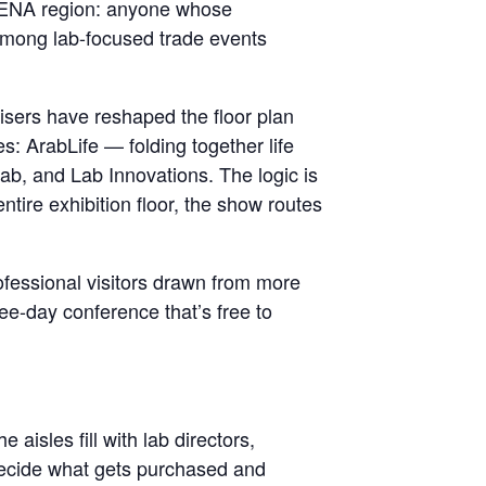
r MENA region: anyone whose
 Among lab-focused trade events
isers have reshaped the floor plan
es: ArabLife — folding together life
Lab, and Lab Innovations. The logic is
ntire exhibition floor, the show routes
ofessional visitors drawn from more
ree-day conference that’s free to
aisles fill with lab directors,
decide what gets purchased and