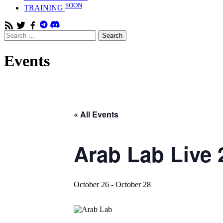
SOON
TRAINING
RSS
Twitter
Facebook
Search
Search
Feed
for:
Events
« All Events
Arab Lab Live 
October 26
-
October 28