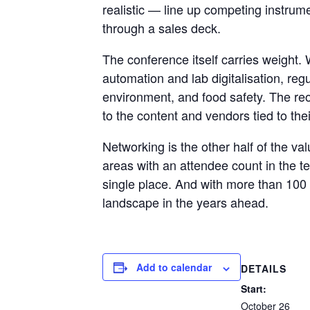
realistic — line up competing instrume
through a sales deck.
The conference itself carries weight
automation and lab digitalisation, reg
environment, and food safety. The reor
to the content and vendors tied to the
Networking is the other half of the va
areas with an attendee count in the t
single place. And with more than 100 s
landscape in the years ahead.
Add to calendar
DETAILS
Start:
October 26