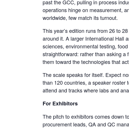
past the GCC, pulling in process ind
operations hinge on measurement, anal
worldwide, few match its turnout.
This year’s edition runs from 26 to 2
around it. A larger International Hall
sciences, environmental testing, food 
straightforward: rather than asking a 
them toward the technologies that ac
The scale speaks for itself. Expect n
than 120 countries, a speaker roster t
attend and tracks where labs and anal
For Exhibitors
The pitch to exhibitors comes down to 
procurement leads, QA and QC manage