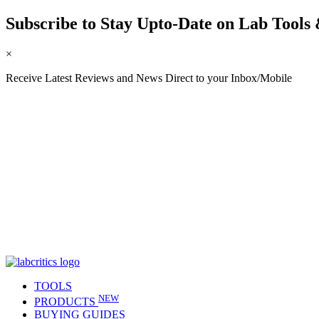
Subscribe to Stay Upto-Date on Lab Tools 
×
Receive Latest Reviews and News Direct to your Inbox/Mobile
TOOLS
NEW
PRODUCTS
BUYING GUIDES