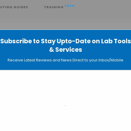
SOON
UYING GUIDES
TRAINING
Subscribe to Stay Upto-Date on Lab Tools
& Services
Receive Latest Reviews and News Direct to your Inbox/Mobile
Even
SEARC
LI
Sear