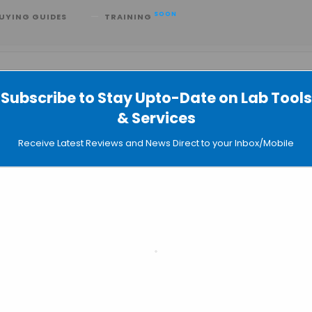
SOON
UYING GUIDES
TRAINING
Subscribe to Stay Upto-Date on Lab Tools
& Services
Receive Latest Reviews and News Direct to your Inbox/Mobile
Even
SEARC
LI
Sear