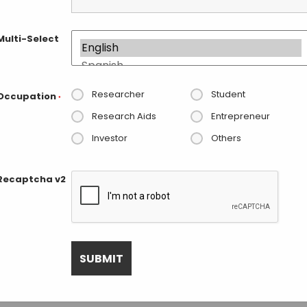
Navigat
Multi-Select
Researcher
Student
Occupation
1, 2025. Jump to the
next upcoming events
.
*
Notice
Research Aids
Entrepreneur
Investor
Others
Next Day
Recaptcha v2
SUBSCRIBE TO CALENDAR