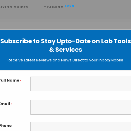
SOON
UYING GUIDES
TRAINING
Subscribe to Stay Upto-Date on Lab Tools
& Services
Receive Latest Reviews and News Direct to your Inbox/Mobile
Full Name
*
Email
*
Event
Views
FIND EVENTS
Month
Day
Phone