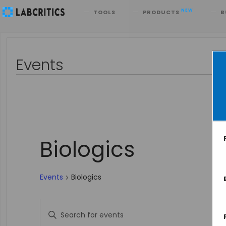
Search
NEW
TOOLS
PRODUCTS
B
Events
Biologics
Events
Biologics
Events
Enter
Keyword.