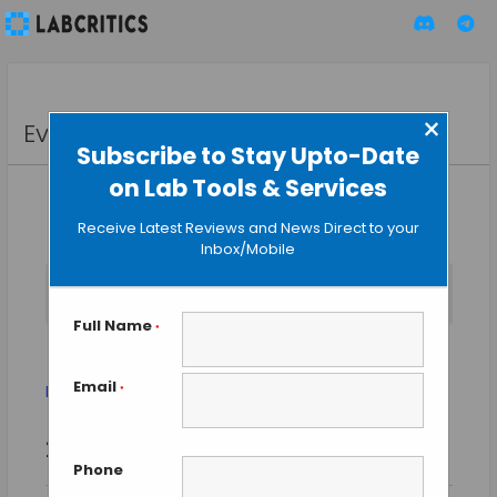
×
Events
Subscribe to Stay Upto-Date
on Lab Tools & Services
Receive Latest Reviews and News Direct to your
Inbox/Mobile
No events scheduled for August 9, 2026. Jump to the
next
Notice
upcoming events
.
Full Name
*
Biomedical Innovation
Email
Events
Biomedical Innovation
*
Event
Events
2026-08-09
SEARCH
Views
DAY
Search
Phone
Select
Naviga