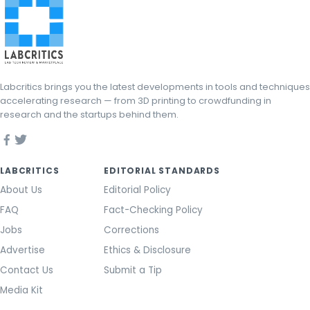
Labcritics brings you the latest developments in tools and techniques
accelerating research — from 3D printing to crowdfunding in
research and the startups behind them.
LABCRITICS
EDITORIAL STANDARDS
About Us
Editorial Policy
FAQ
Fact-Checking Policy
Jobs
Corrections
Advertise
Ethics & Disclosure
Contact Us
Submit a Tip
Media Kit