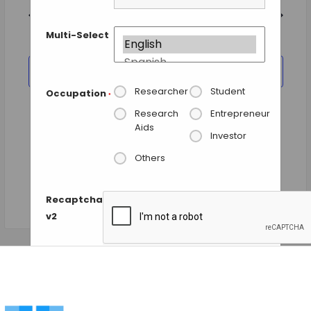
and
date.
Views
Previous Day
Next Day
Navigation
Multi-Select
SUBSCRIBE TO CALENDAR
Researcher
Student
Occupation
*
Research
Entrepreneur
Aids
Investor
Others
Recaptcha
v2