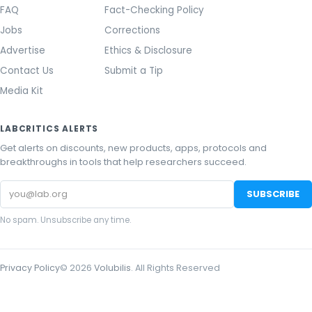
FAQ
Fact-Checking Policy
Jobs
Corrections
Advertise
Ethics & Disclosure
Contact Us
Submit a Tip
Media Kit
LABCRITICS ALERTS
Get alerts on discounts, new products, apps, protocols and
breakthroughs in tools that help researchers succeed.
Email
SUBSCRIBE
address
No spam. Unsubscribe any time.
Privacy Policy
©
2026
Volubilis
. All Rights Reserved