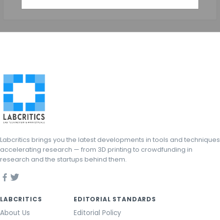
Labcritics brings you the latest developments in tools and techniques
accelerating research — from 3D printing to crowdfunding in
research and the startups behind them.
LABCRITICS
EDITORIAL STANDARDS
About Us
Editorial Policy