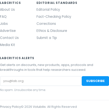
LABCRITICS
EDITORIAL STANDARDS
About Us
Editorial Policy
FAQ
Fact-Checking Policy
Jobs
Corrections
Advertise
Ethics & Disclosure
Contact Us
Submit a Tip
Media Kit
LABCRITICS ALERTS
Get alerts on discounts, new products, apps, protocols and
breakthroughs in tools that help researchers succeed.
Email
SUBSCRIBE
address
No spam. Unsubscribe any time.
Privacy Policy
©
2026
Volubilis
. All Rights Reserved