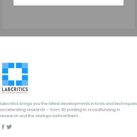
Labcritics brings you the latest developments in tools and techniques
accelerating research — from 3D printing to crowdfunding in
research and the startups behind them.