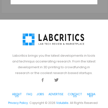
Labcritics brings you the latest developments in tools
and techniqus accelerating research. From the latest
development in 3D printing to crowdfunding in
research or the coolest research based startups.
Facebook
Twitter
Discord
ABOUT
FAQ
JOBS
ADVERTISE
CONTACT
MEDIA
US
US
KIT
Privacy Policy
. Copyright ©
2026
Volubilis
. All Rights Reserved