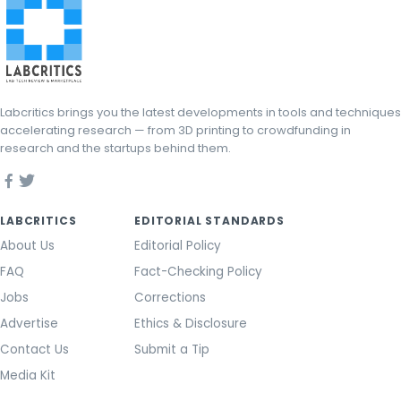
Labcritics brings you the latest developments in tools and techniques
accelerating research — from 3D printing to crowdfunding in
research and the startups behind them.
LABCRITICS
EDITORIAL STANDARDS
About Us
Editorial Policy
FAQ
Fact-Checking Policy
Jobs
Corrections
Advertise
Ethics & Disclosure
Contact Us
Submit a Tip
Media Kit