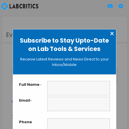
×
Events
Subscribe to Stay Upto-Date
on Lab Tools & Services
Receive Latest Reviews and News Direct to your
Inbox/Mobile
No events scheduled for September 1, 2025. Jump to the
Notice
next upcoming events
.
Full Name
*
MCM 2015
Email
Events
MCM 2015
*
Event
Events
2025-09-01
SEARCH
Views
DAY
Search
Phone
Select
Naviga