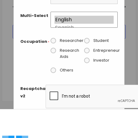
and
date.
Views
Previous Day
Next Day
Navigation
Multi-Select
SUBSCRIBE TO CALENDAR
Researcher
Student
Occupation
*
Research
Entrepreneur
Aids
Investor
Others
Recaptcha
v2