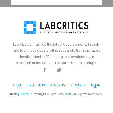
Labcritics brings you the latest developments in tools
and techniqus accelerating research. From the latest
development in 3D printing to crowdfunding in
research or the coolest research based startups.
Facebook
Twitter
Discord
ABOUT
FAQ
JOBS
ADVERTISE
CONTACT
MEDIA
US
US
KIT
Privacy Policy
. Copyright ©
2026
Volubilis
. All Rights Reserved