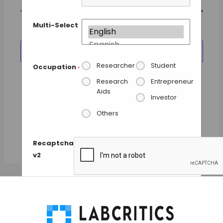
and
date.
Views
Previous Day
Next Day
Navigation
Multi-Select
SUBSCRIBE TO CALENDAR
Researcher
Student
Occupation
*
Research
Entrepreneur
Aids
Investor
Others
Recaptcha
v2