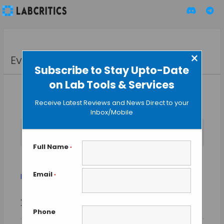
×
Events
Subscribe to Stay Upto-Date
on Lab Tools & Services
Receive Latest Reviews and News Direct to your
Inbox/Mobile
No events scheduled for August 7, 2026. Jump to the
next
Notice
upcoming events
.
Full Name
*
nano-science
Email
Events
nano-science
*
Event
Events
2026-08-07
SEARCH
Views
DAY
Search
Phone
Select
Naviga