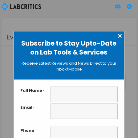
×
Events
Subscribe to Stay Upto-Date
on Lab Tools & Services
Receive Latest Reviews and News Direct to your
Inbox/Mobile
No events scheduled for August 8, 2026. Jump to the
next
Notice
upcoming events
.
Full Name
*
protein expression
Email
Events
protein expression
*
Event
Events
2026-08-08
SEARCH
Views
DAY
Search
Phone
Select
Naviga