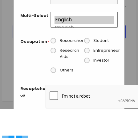
and
date.
Views
Previous Day
Next Day
Navigation
Multi-Select
SUBSCRIBE TO CALENDAR
Researcher
Student
Occupation
*
Research
Entrepreneur
Aids
Investor
Others
Recaptcha
v2