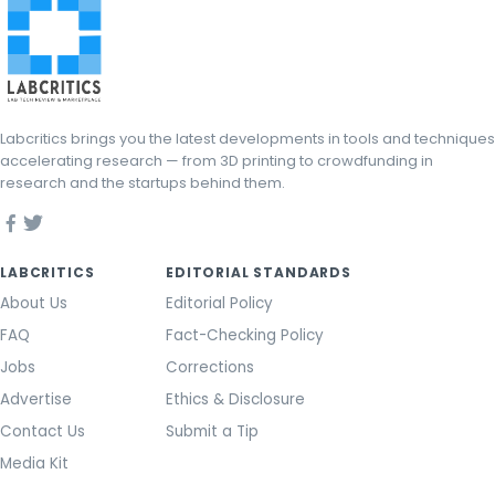
Labcritics brings you the latest developments in tools and techniques
accelerating research — from 3D printing to crowdfunding in
research and the startups behind them.
LABCRITICS
EDITORIAL STANDARDS
About Us
Editorial Policy
FAQ
Fact-Checking Policy
Jobs
Corrections
Advertise
Ethics & Disclosure
Contact Us
Submit a Tip
Media Kit