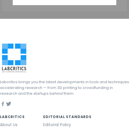
Labcritics brings you the latest developments in tools and techniques
accelerating research — from 3D printing to crowdfunding in
research and the startups behind them.
LABCRITICS
EDITORIAL STANDARDS
About Us
Editorial Policy