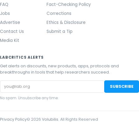
FAQ
Fact-Checking Policy
Jobs
Corrections
Advertise
Ethics & Disclosure
Contact Us
Submit a Tip
Media Kit
LABCRITICS ALERTS
Get alerts on discounts, new products, apps, protocols and
breakthroughs in tools that help researchers succeed.
Email
SUBSCRIBE
address
No spam. Unsubscribe any time.
Privacy Policy
©
2026
Volubilis
. All Rights Reserved