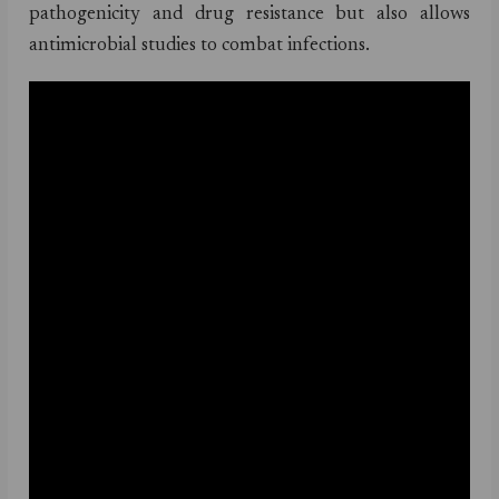
pathogenicity and drug resistance but also allows
antimicrobial studies to combat infections.