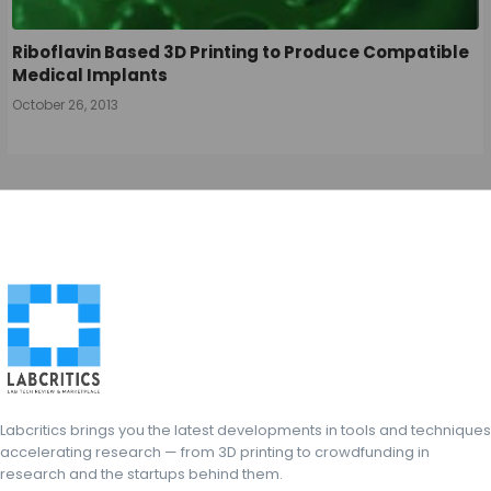
Riboflavin Based 3D Printing to Produce Compatible
Medical Implants
October 26, 2013
Labcritics brings you the latest developments in tools and techniques
accelerating research — from 3D printing to crowdfunding in
research and the startups behind them.