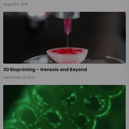
August 5, 2015
3D Bioprinting – Genesis and Beyond
December 23, 2013