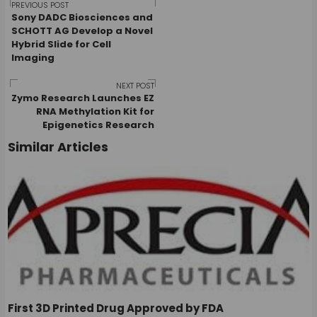
Post
PREVIOUS POST
Sony DADC Biosciences and
SCHOTT AG Develop a Novel
Hybrid Slide for Cell
navigation
Imaging
NEXT POST
Zymo Research Launches EZ
RNA Methylation Kit for
Epigenetics Research
Similar Articles
First 3D Printed Drug Approved by FDA