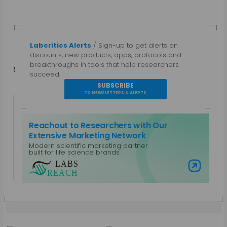
Labcritics Alerts
/ Sign-up to get alerts on
discounts, new products, apps, protocols and
breakthroughs in tools that help researchers
Share
in
f
succeed.
SUBSCRIBE
TO NEWSLETTERS & ALERTS
Reachout to Researchers with Our
Extensive Marketing Network
Modern scientific marketing partner
Guest Author
built for life science brands
View all posts by Guest Author
Visit Labs Reach