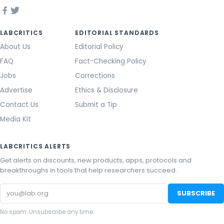
LABCRITICS
EDITORIAL STANDARDS
About Us
Editorial Policy
FAQ
Fact-Checking Policy
Jobs
Corrections
Advertise
Ethics & Disclosure
Contact Us
Submit a Tip
Media Kit
LABCRITICS ALERTS
Get alerts on discounts, new products, apps, protocols and
breakthroughs in tools that help researchers succeed.
Email
SUBSCRIBE
address
No spam. Unsubscribe any time.