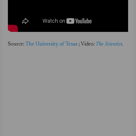
Source:
The University of Texas
; Video
:
The Scientist
.