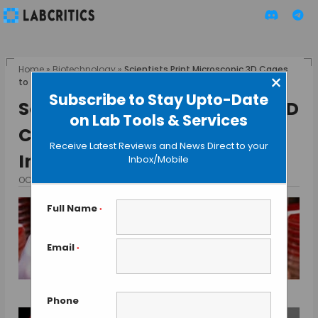
Home
»
Biotechnology
»
Scientists Print Microscopic 3D Cages
×
to Study Bacterial Interactions
Subscribe to Stay Upto-Date
Scientists Print Microscopic 3D
on Lab Tools & Services
Cages to Study Bacterial
Receive Latest Reviews and News Direct to your
Interactions
Inbox/Mobile
OCTOBER 15, 2013
BY GUEST AUTHOR
Full Name
*
Email
*
Phone