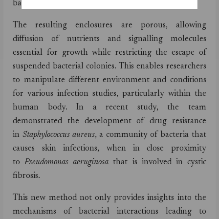
bacteria in gelatin.
The resulting enclosures are porous, allowing
diffusion of nutrients and signalling molecules
essential for growth while restricting the escape of
suspended bacterial colonies. This enables researchers
to manipulate different environment and conditions
for various infection studies, particularly within the
human body. In a recent study, the team
demonstrated the development of drug resistance
in
Staphylococcus aureus
, a community of bacteria that
causes skin infections,
when in close proximity
to
Pseudomonas aeruginosa
that is involved in cystic
fibrosis.
This new method not only provides insights into the
mechanisms of bacterial interactions leading to