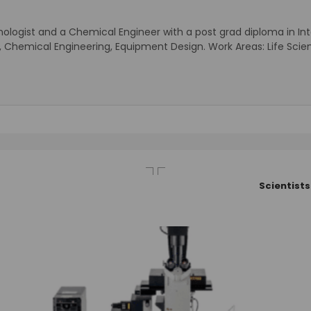
nologist and a Chemical Engineer with a post grad diploma in Intel
ogy, Chemical Engineering, Equipment Design. Work Areas: Life 
Scientists