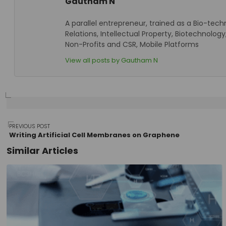
Gautham N
A parallel entrepreneur, trained as a Bio-tech
Relations, Intellectual Property, Biotechnol
Non-Profits and CSR, Mobile Platforms
View all posts by Gautham N
Post
PREVIOUS POST
Writing Artificial Cell Membranes on Graphene
Similar Articles
navigation