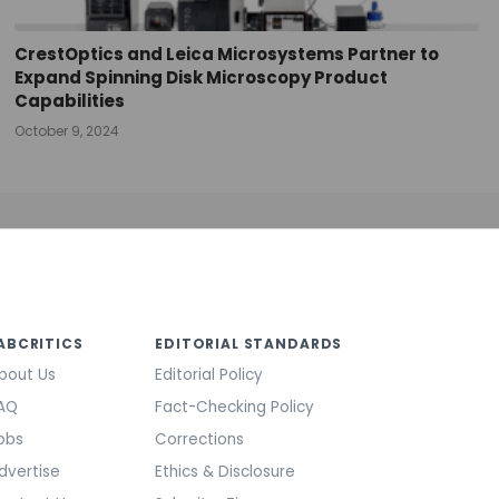
CrestOptics and Leica Microsystems Partner to
Expand Spinning Disk Microscopy Product
Capabilities
October 9, 2024
ABCRITICS
EDITORIAL STANDARDS
bout Us
Editorial Policy
AQ
Fact-Checking Policy
obs
Corrections
dvertise
Ethics & Disclosure