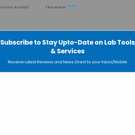
SOON
UYING GUIDES
TRAINING
ovel Hybrid Slide for Cell Imaging
Subscribe to Stay Upto-Date on Lab Tools
TT AG Develop a Novel Hybrid Slid
& Services
Receive Latest Reviews and News Direct to your Inbox/Mobile