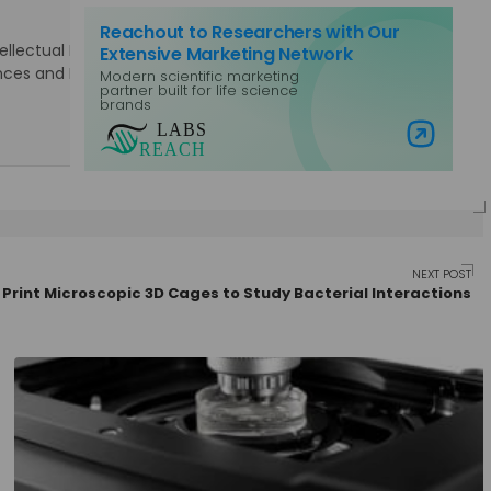
Reachout to Researchers with Our
lectual Property Rights. Specialties: Marketing, Public
Extensive Marketing Network
Sciences and Laboratory Equipment, Content Management,
Modern scientific marketing
partner built for life science
brands
Visit Labs Reach
NEXT POST
 Print Microscopic 3D Cages to Study Bacterial Interactions