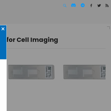
Facebook
Twitte
F
×
e for Cell Imaging