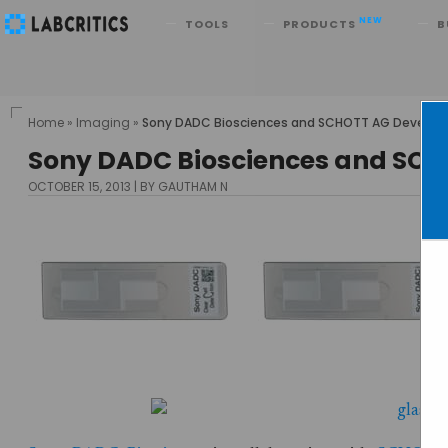
Search
NEW
TOOLS
PRODUCTS
B
Home
»
Imaging
»
Sony DADC Biosciences and SCHOTT AG Develop a N
Sony DADC Biosciences and SCHO
OCTOBER 15, 2013
BY GAUTHAM N