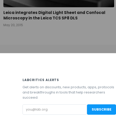
Leica integrates Digital Light Sheet and Confocal
Microscopy in the Leica TCS SP8 DLS
May 20, 2015
LABCRITICS ALERTS
Get alerts on discounts, new products, apps, protocols
and breakthroughs in tools that help researchers
succeed.
Email
SUBSCRIBE
address