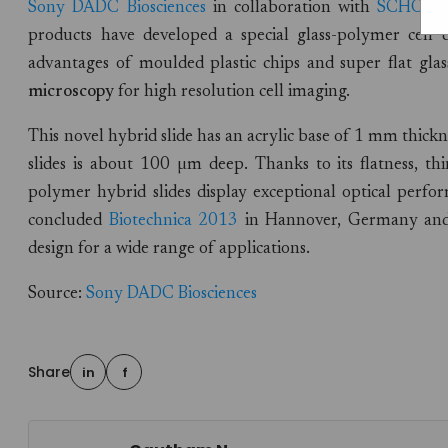
Sony DADC Biosciences
in collaboration with
SCHOTT
products have developed a special glass-polymer cell d
advantages of moulded plastic chips and super flat glass
microscopy
for high resolution cell imaging.
This novel hybrid slide has an acrylic base of 1 mm thic
slides is about 100 µm deep. Thanks to its flatness, t
polymer hybrid slides display exceptional optical perfor
concluded
Biotechnica 2013
in Hannover, Germany and 
design for a wide range of applications.
Source:
Sony DADC Biosciences
Share
in
f