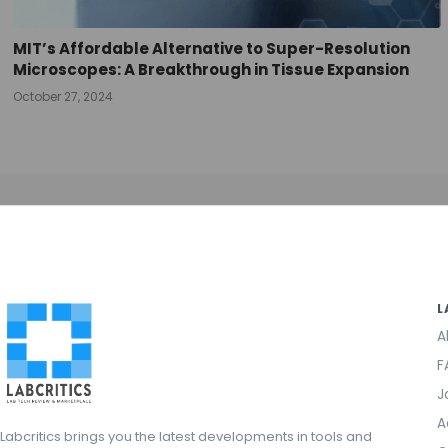
MIT’s Affordable Alternative to Super-Resolution
Microscopes: A Breakthrough in Tissue Expansion
October 27, 2024
L
A
F
J
A
Labcritics brings you the latest developments in tools and