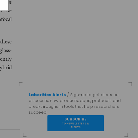
 glass
s the
focal
 these
lass-
cently
ybrid
Labcritics Alerts
/ Sign-up to get alerts on
discounts, new products, apps, protocols and
breakthroughs in tools that help researchers
succeed.
SUBSCRIBE
TO NEWSLETTERS &
ALERTS