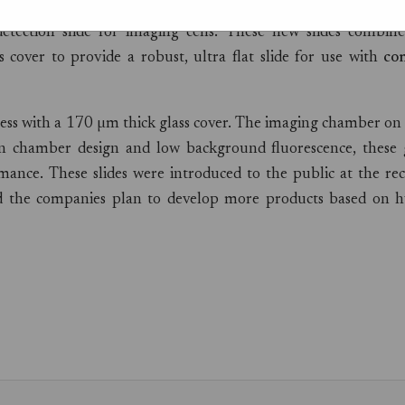
 AG
, a well known manufacturer of high quality speciality
etection slide for imaging cells. These new slides combine
 cover to provide a robust, ultra flat slide for use with
con
kness with a 170 µm thick glass cover. The imaging chamber on
hin chamber design and low background fluorescence, these g
mance. These slides were introduced to the public at the re
the companies plan to develop more products based on h