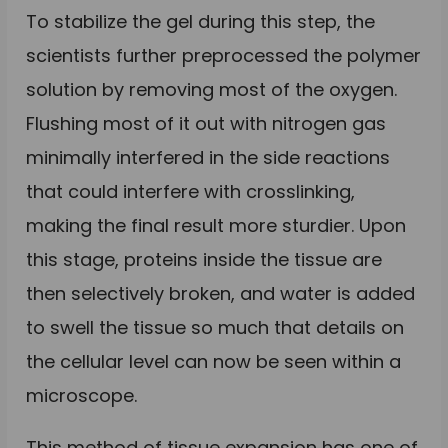
To stabilize the gel during this step, the
scientists further preprocessed the polymer
solution by removing most of the oxygen.
Flushing most of it out with nitrogen gas
minimally interfered in the side reactions
that could interfere with crosslinking,
making the final result more sturdier. Upon
this stage, proteins inside the tissue are
then selectively broken, and water is added
to swell the tissue so much that details on
the cellular level can now be seen within a
microscope.
This method of tissue expansion has one of