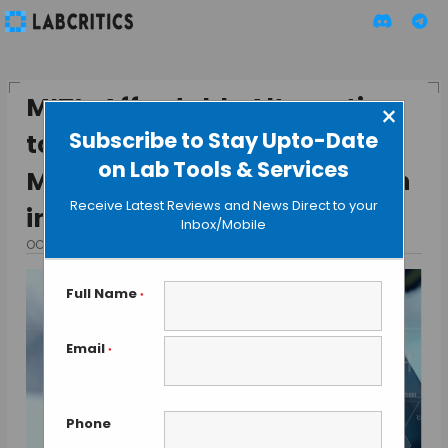
MIT’s Affordable Alternative
×
Subscribe to Stay Upto-Date
to Super-Resolution
on Lab Tools & Services
Microscopes: A Breakthrough
Receive Latest Reviews and News Direct to your
in Tissue Expansion
Inbox/Mobile
OCTOBER 27, 2024
BY TAMISH K
Full Name
*
Email
*
Phone