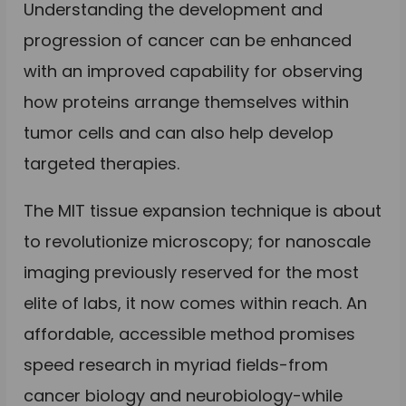
Understanding the development and
progression of cancer can be enhanced
with an improved capability for observing
how proteins arrange themselves within
tumor cells and can also help develop
targeted therapies.
The MIT tissue expansion technique is about
to revolutionize microscopy; for nanoscale
imaging previously reserved for the most
elite of labs, it now comes within reach. An
affordable, accessible method promises
speed research in myriad fields-from
cancer biology and neurobiology-while