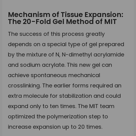
Mechanism of Tissue Expansion:
The 20-Fold Gel Method of MIT
The success of this process greatly
depends on a special type of gel prepared
by the mixture of N, N-dimethyl acrylamide
and sodium acrylate. This new gel can
achieve spontaneous mechanical
crosslinking. The earlier forms required an
extra molecule for stabilization and could
expand only to ten times. The MIT team
optimized the polymerization step to
increase expansion up to 20 times.