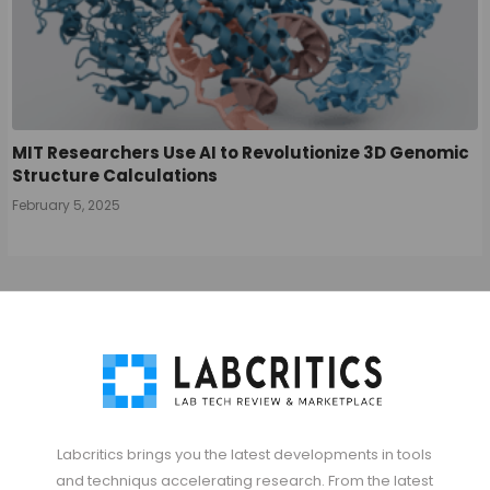
MIT Researchers Use AI to Revolutionize 3D Genomic
Structure Calculations
February 5, 2025
Labcritics brings you the latest developments in tools
and techniqus accelerating research. From the latest