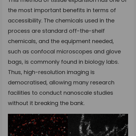
the most important benefits in terms of
accessibility. The chemicals used in the
process are standard off-the-shelf
chemicals, and the equipment needed,
such as confocal microscopes and glove
bags, is commonly found in biology labs.
Thus, high-resolution imaging is
democratised, allowing many research
facilities to conduct nanoscale studies
without it breaking the bank.