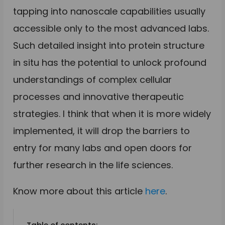
tapping into nanoscale capabilities usually
accessible only to the most advanced labs.
Such detailed insight into protein structure
in situ has the potential to unlock profound
understandings of complex cellular
processes and innovative therapeutic
strategies. I think that when it is more widely
implemented, it will drop the barriers to
entry for many labs and open doors for
further research in the life sciences.
Know more about this article
here
.