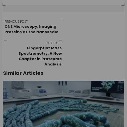
Post
PREVIOUS POST
ONE Microscopy: Imaging
Proteins at the Nanoscale
navigation
NEXT POST
Fingerprint Mass
Spectrometry: A New
Chapter in Proteome
Analysis
Similar Articles