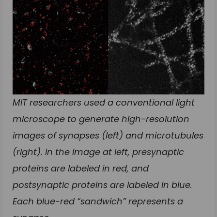
MIT researchers used a conventional light
microscope to generate high-resolution
images of synapses (left) and microtubules
(right). In the image at left, presynaptic
proteins are labeled in red, and
postsynaptic proteins are labeled in blue.
Each blue-red “sandwich” represents a