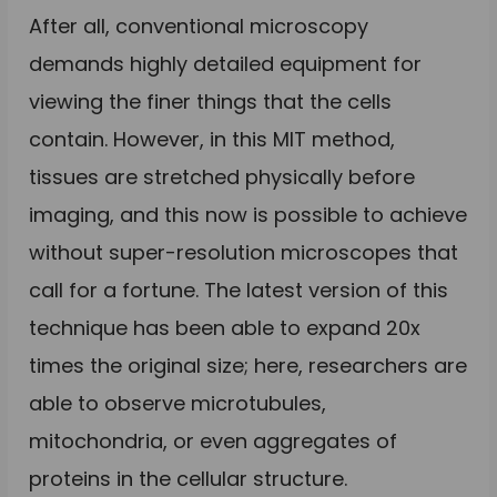
After all, conventional microscopy
demands highly detailed equipment for
viewing the finer things that the cells
contain. However, in this MIT method,
tissues are stretched physically before
imaging, and this now is possible to achieve
without super-resolution microscopes that
call for a fortune. The latest version of this
technique has been able to expand 20x
times the original size; here, researchers are
able to observe microtubules,
mitochondria, or even aggregates of
proteins in the cellular structure.