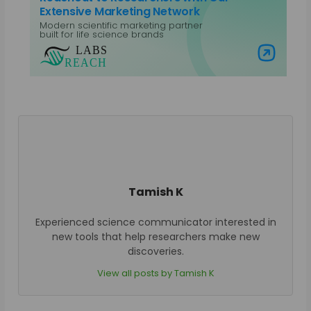
Extensive Marketing Network
Modern scientific marketing partner
built for life science brands
Visit Labs Reach
Tamish K
Experienced science communicator interested in
new tools that help researchers make new
discoveries.
View all posts by Tamish K