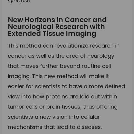
synapse.
New Horizons in Cancer and
Neurological Research with
Extended Tissue Imaging
This method can revolutionize research in
cancer as well as the area of neurology
that moves further beyond routine cell
imaging. This new method will make it
easier for scientists to have a more defined
view into how proteins are laid out within
tumor cells or brain tissues, thus offering
scientists a new vision into cellular
mechanisms that lead to diseases.