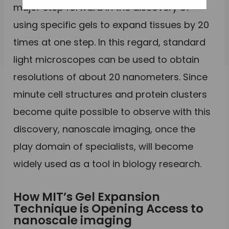
major step forward in the discovery of
using specific gels to expand tissues by 20
times at one step. In this regard, standard
light microscopes can be used to obtain
resolutions of about 20 nanometers. Since
minute cell structures and protein clusters
become quite possible to observe with this
discovery, nanoscale imaging, once the
play domain of specialists, will become
widely used as a tool in biology research.
How MIT’s Gel Expansion
Technique is Opening Access to
nanoscale imaging