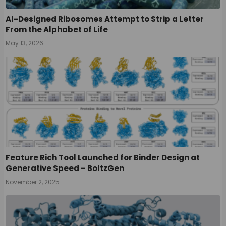
AI-Designed Ribosomes Attempt to Strip a Letter
From the Alphabet of Life
May 13, 2026
Feature Rich Tool Launched for Binder Design at
Generative Speed – BoltzGen
November 2, 2025