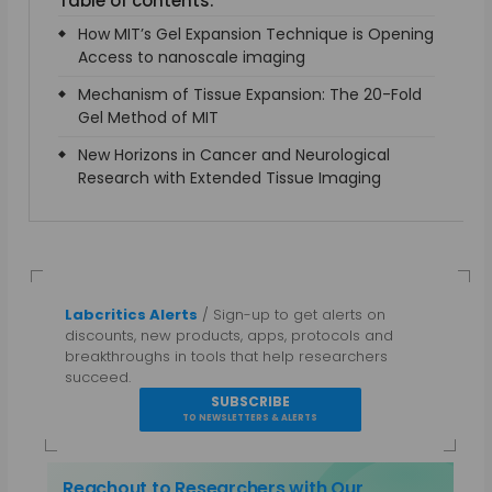
Table of contents:
How MIT’s Gel Expansion Technique is Opening
Access to nanoscale imaging
Mechanism of Tissue Expansion: The 20-Fold
Gel Method of MIT
New Horizons in Cancer and Neurological
Research with Extended Tissue Imaging
Labcritics Alerts
/ Sign-up to get alerts on
discounts, new products, apps, protocols and
breakthroughs in tools that help researchers
succeed.
SUBSCRIBE
TO NEWSLETTERS & ALERTS
Reachout to Researchers with Our