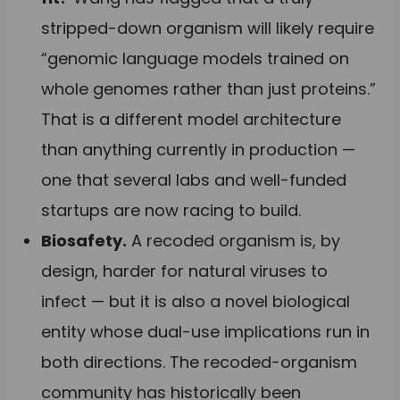
stripped-down organism will likely require
“genomic language models trained on
whole genomes rather than just proteins.”
That is a different model architecture
than anything currently in production —
one that several labs and well-funded
startups are now racing to build.
Biosafety.
A recoded organism is, by
design, harder for natural viruses to
infect — but it is also a novel biological
entity whose dual-use implications run in
both directions. The recoded-organism
community has historically been