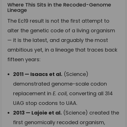
Where This Sits in the Recoded-Genome
Lineage
The Ec19 result is not the first attempt to
alter the genetic code of a living organism
— it is the latest, and arguably the most
ambitious yet, in a lineage that traces back
fifteen years:
2011 — Isaacs et al.
(Science)
demonstrated genome-scale codon
replacement in
E. coli
, converting all 314
UAG stop codons to UAA.
2013 — Lajoie et al.
(Science) created the
first genomically recoded organism,