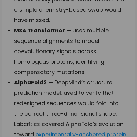
a simple chemistry-based swap would
have missed.
MSA Transformer
— uses multiple
sequence alignments to model
coevolutionary signals across
homologous proteins, identifying
compensatory mutations.
AlphaFold2
— DeepMind’s structure
prediction model, used to verify that
redesigned sequences would fold into
the correct three-dimensional shape.
Labcritics covered AlphaFold’s evolution
toward
experimentally-anchored protein