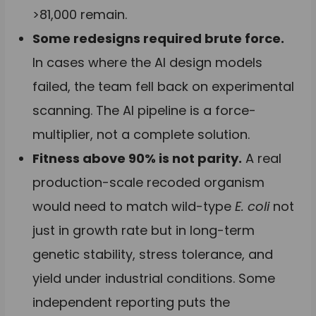
>81,000 remain.
Some redesigns required brute force.
In cases where the AI design models
failed, the team fell back on experimental
scanning. The AI pipeline is a force-
multiplier, not a complete solution.
Fitness above 90% is not parity.
A real
production-scale recoded organism
would need to match wild-type
E. coli
not
just in growth rate but in long-term
genetic stability, stress tolerance, and
yield under industrial conditions. Some
independent reporting puts the