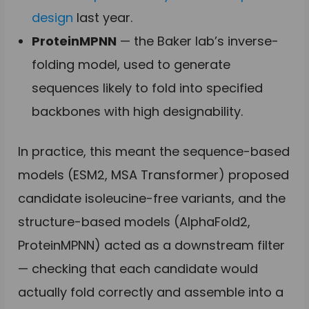
design
last year.
ProteinMPNN
— the Baker lab’s inverse-
folding model, used to generate
sequences likely to fold into specified
backbones with high designability.
In practice, this meant the sequence-based
models (ESM2, MSA Transformer) proposed
candidate isoleucine-free variants, and the
structure-based models (AlphaFold2,
ProteinMPNN) acted as a downstream filter
— checking that each candidate would
actually fold correctly and assemble into a