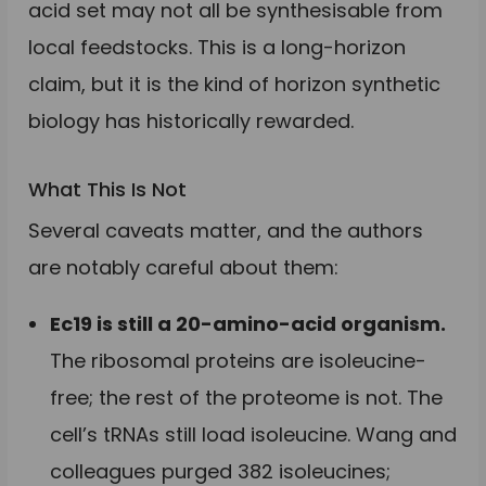
acid set may not all be synthesisable from
local feedstocks. This is a long-horizon
claim, but it is the kind of horizon synthetic
biology has historically rewarded.
What This Is Not
Several caveats matter, and the authors
are notably careful about them:
Ec19 is still a 20-amino-acid organism.
The ribosomal proteins are isoleucine-
free; the rest of the proteome is not. The
cell’s tRNAs still load isoleucine. Wang and
colleagues purged 382 isoleucines;