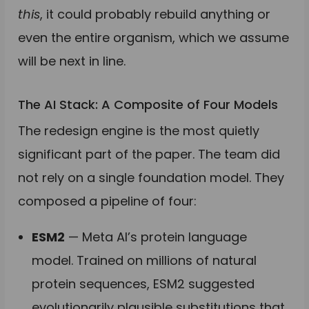
this
, it could probably rebuild anything or
even the entire organism, which we assume
will be next in line.
The AI Stack: A Composite of Four Models
The redesign engine is the most quietly
significant part of the paper. The team did
not rely on a single foundation model. They
composed a pipeline of four:
ESM2
— Meta AI’s protein language
model. Trained on millions of natural
protein sequences, ESM2 suggested
evolutionarily plausible substitutions that