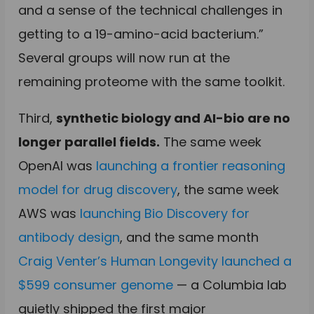
and a sense of the technical challenges in
getting to a 19-amino-acid bacterium.”
Several groups will now run at the
remaining proteome with the same toolkit.
Third,
synthetic biology and AI-bio are no
longer parallel fields.
The same week
OpenAI was
launching a frontier reasoning
model for drug discovery
, the same week
AWS was
launching Bio Discovery for
antibody design
, and the same month
Craig Venter’s Human Longevity launched a
$599 consumer genome
— a Columbia lab
quietly shipped the first major