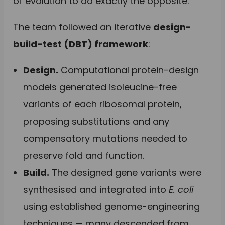
of evolution to do exactly the opposite.
The team followed an iterative
design-
build-test (DBT) framework
:
Design.
Computational protein-design
models generated isoleucine-free
variants of each ribosomal protein,
proposing substitutions and any
compensatory mutations needed to
preserve fold and function.
Build.
The designed gene variants were
synthesised and integrated into
E. coli
using established genome-engineering
techniques — many descended from