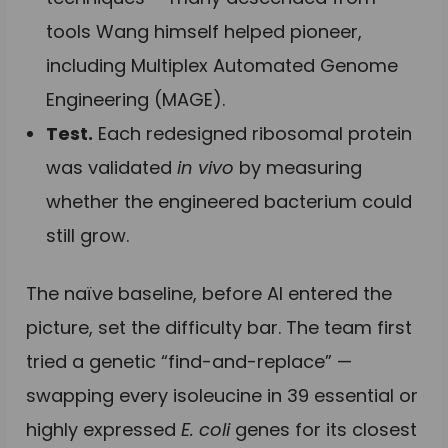
tools Wang himself helped pioneer,
including Multiplex Automated Genome
Engineering (MAGE).
Test.
Each redesigned ribosomal protein
was validated
in vivo
by measuring
whether the engineered bacterium could
still grow.
The naïve baseline, before AI entered the
picture, set the difficulty bar. The team first
tried a genetic “find-and-replace” —
swapping every isoleucine in 39 essential or
highly expressed
E. coli
genes for its closest