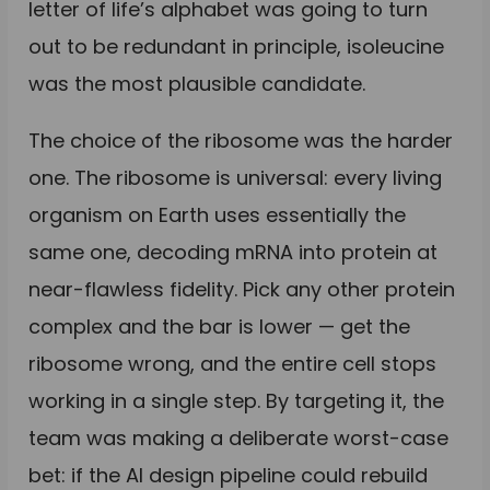
letter of life’s alphabet was going to turn
out to be redundant in principle, isoleucine
was the most plausible candidate.
The choice of the ribosome was the harder
one. The ribosome is universal: every living
organism on Earth uses essentially the
same one, decoding mRNA into protein at
near-flawless fidelity. Pick any other protein
complex and the bar is lower — get the
ribosome wrong, and the entire cell stops
working in a single step. By targeting it, the
team was making a deliberate worst-case
bet: if the AI design pipeline could rebuild