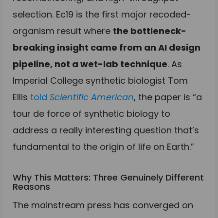
selection. Ec19 is the first major recoded-
organism result where
the bottleneck-
breaking insight came from an AI design
pipeline, not a wet-lab technique
. As
Imperial College synthetic biologist Tom
Ellis
told
Scientific American
, the paper is “a
tour de force of synthetic biology to
address a really interesting question that’s
fundamental to the origin of life on Earth.”
Why This Matters: Three Genuinely Different
Reasons
The mainstream press has converged on