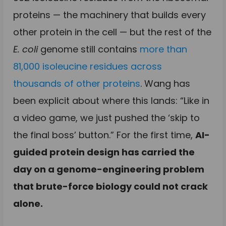
proteins — the machinery that builds every
other protein in the cell — but the rest of the
E. coli
genome still contains
more than
81,000 isoleucine residues across
thousands of other proteins
. Wang has
been explicit about where this lands: “Like in
a video game, we just pushed the ‘skip to
the final boss’ button.” For the first time,
AI-
guided protein design has carried the
day on a genome-engineering problem
that brute-force biology could not crack
alone.