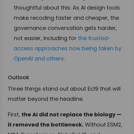
thoughtful about this. As AI design tools
make recoding faster and cheaper, the
governance conversation gets harder,
not easier, including for
the trusted-
access approaches now being taken by
OpenAI and others
.
Outlook
Three things stand out about Ec19 that will
matter beyond the headline.
First,
the AI did not replace the biology —
it removed the bottleneck.
Without ESM2,