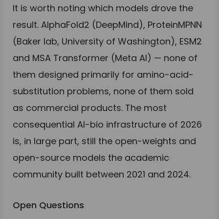
It is worth noting which models drove the
result. AlphaFold2 (DeepMind), ProteinMPNN
(Baker lab, University of Washington), ESM2
and MSA Transformer (Meta AI) — none of
them designed primarily for amino-acid-
substitution problems, none of them sold
as commercial products. The most
consequential AI-bio infrastructure of 2026
is, in large part, still the open-weights and
open-source models the academic
community built between 2021 and 2024.
Open Questions