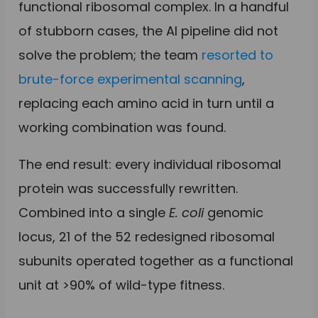
functional ribosomal complex. In a handful
of stubborn cases, the AI pipeline did not
solve the problem; the team
resorted to
brute-force experimental scanning
,
replacing each amino acid in turn until a
working combination was found.
The end result: every individual ribosomal
protein was successfully rewritten.
Combined into a single
E. coli
genomic
locus, 21 of the 52 redesigned ribosomal
subunits operated together as a functional
unit at >90% of wild-type fitness.