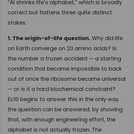
“AI shrinks life’s alphabet,” which is broadly
correct but flattens three quite distinct
stakes.
1. The origin-of-life question.
Why did life
on Earth converge on 20 amino acids? Is
the number a frozen accident — a starting
condition that became impossible to back
out of once the ribosome became universal
— or is it a hard biochemical constraint?
Ec19 begins to answer this in the only way
the question can be answered: by showing
that, with enough engineering effort, the
alphabet is not actually frozen. The