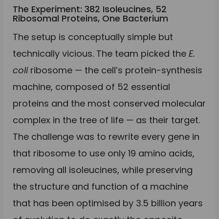
The Experiment: 382 Isoleucines, 52
Ribosomal Proteins, One Bacterium
The setup is conceptually simple but
technically vicious. The team picked the
E.
coli
ribosome — the cell’s protein-synthesis
machine, composed of 52 essential
proteins and the most conserved molecular
complex in the tree of life — as their target.
The challenge was to rewrite every gene in
that ribosome to use only 19 amino acids,
removing all isoleucines, while preserving
the structure and function of a machine
that has been optimised by 3.5 billion years