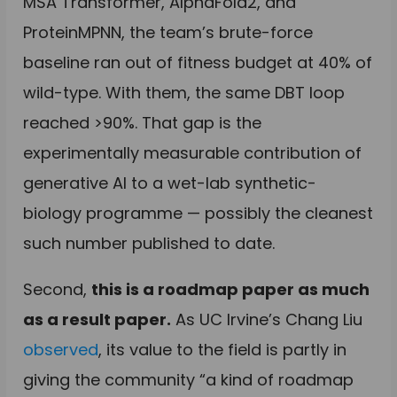
MSA Transformer, AlphaFold2, and
ProteinMPNN, the team’s brute-force
baseline ran out of fitness budget at 40% of
wild-type. With them, the same DBT loop
reached >90%. That gap is the
experimentally measurable contribution of
generative AI to a wet-lab synthetic-
biology programme — possibly the cleanest
such number published to date.
Second,
this is a roadmap paper as much
as a result paper.
As UC Irvine’s Chang Liu
observed
, its value to the field is partly in
giving the community “a kind of roadmap