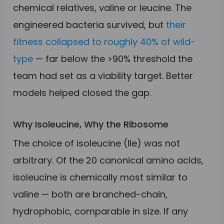
chemical relatives, valine or leucine. The
engineered bacteria survived, but
their
fitness collapsed to roughly 40% of wild-
type
— far below the >90% threshold the
team had set as a viability target. Better
models helped closed the gap.
Why Isoleucine, Why the Ribosome
The choice of isoleucine (Ile) was not
arbitrary. Of the 20 canonical amino acids,
isoleucine is chemically most similar to
valine — both are branched-chain,
hydrophobic, comparable in size. If any