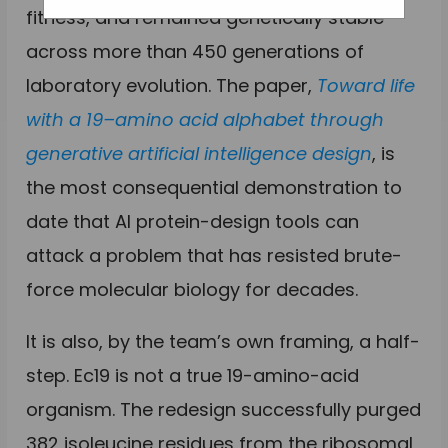
fitness, and remained genetically stable
across more than 450 generations of
laboratory evolution. The paper,
Toward life
with a 19–amino acid alphabet through
generative artificial intelligence design
, is
the most consequential demonstration to
date that AI protein-design tools can
attack a problem that has resisted brute-
force molecular biology for decades.
It is also, by the team’s own framing, a half-
step. Ec19 is not a true 19-amino-acid
organism. The redesign successfully purged
382 isoleucine residues from the ribosomal