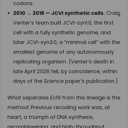
codons.
2010 → 2016 — JCVI synthetic cells.
Craig
Venter’s team built JCVI-syn1.0, the first
cell with a fully synthetic genome, and
later JCVI-syn3.0, a “minimal cell” with the
smallest genome of any autonomously
replicating organism. (Venter’s death in
late April 2026 fell, by coincidence, within
days of the
Science
paper’s publication.)
What separates Ec19 from this lineage is the
method
. Previous recoding work was, at
heart, a triumph of DNA synthesis,
recombineering, and high-throughput