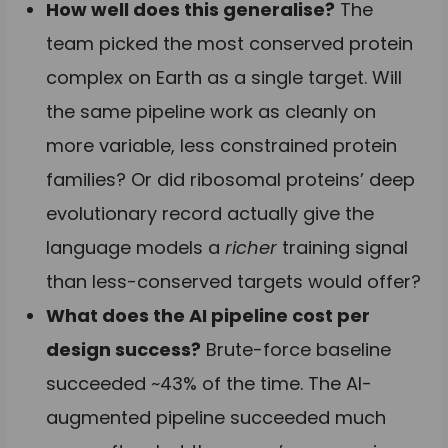
How well does this generalise?
The
team picked the most conserved protein
complex on Earth as a single target. Will
the same pipeline work as cleanly on
more variable, less constrained protein
families? Or did ribosomal proteins’ deep
evolutionary record actually give the
language models a
richer
training signal
than less-conserved targets would offer?
What does the AI pipeline cost per
design success?
Brute-force baseline
succeeded ~43% of the time. The AI-
augmented pipeline succeeded much