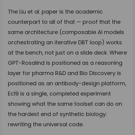
The Liu et al. paper is the academic
counterpart to all of that — proof that the
same architecture (composable AI models
orchestrating an iterative DBT loop) works
at the bench, not just on a slide deck. Where
GPT-Rosalind is positioned as a reasoning
layer for pharma R&D and Bio Discovery is
positioned as an antibody-design platform,
Ec19 is a single, completed experiment
showing what the same toolset can do on
the hardest end of synthetic biology:
rewriting the universal code.