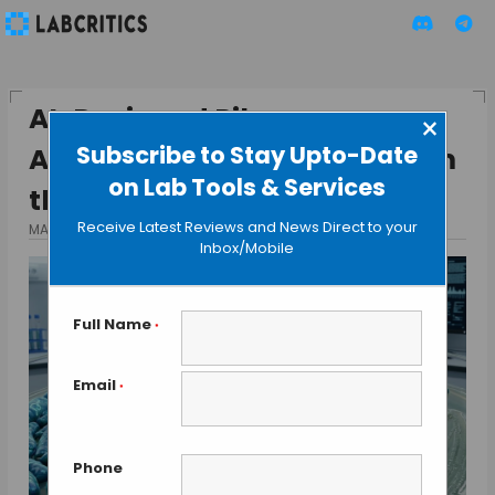
AI-Designed Ribosomes
×
Subscribe to Stay Upto-Date
Attempt to Strip a Letter From
on Lab Tools & Services
the Alphabet of Life
Receive Latest Reviews and News Direct to your
MAY 13, 2026
BY MAHBOOB I
Inbox/Mobile
Full Name
*
Email
*
Phone