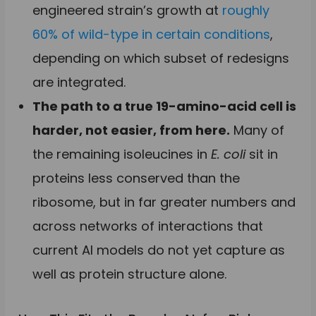
engineered strain’s growth at
roughly
60% of wild-type in certain conditions
,
depending on which subset of redesigns
are integrated.
The path to a true 19-amino-acid cell is
harder, not easier, from here.
Many of
the remaining isoleucines in
E. coli
sit in
proteins less conserved than the
ribosome, but in far greater numbers and
across networks of interactions that
current AI models do not yet capture as
well as protein structure alone.