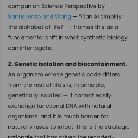
companion
Science
Perspective by
Sanfiorenzo and Wang
— “Can AI simplify
the alphabet of life?” — frames this as a
fundamental shift in what synthetic biology
can interrogate.
2. Genetic isolation and biocontainment.
An organism whose genetic code differs
from the rest of life’s is, in principle,
genetically isolated — it cannot easily
exchange functional DNA with natural
organisms, and it is much harder for
natural viruses to infect. This is the strategic
rationale that has driven the recoded-