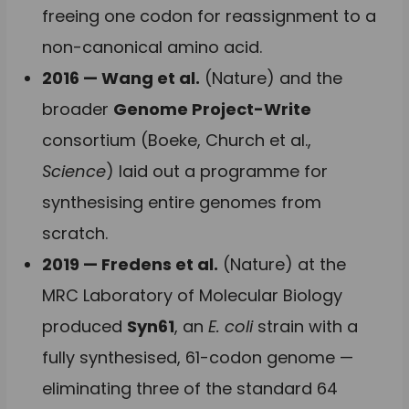
freeing one codon for reassignment to a
non-canonical amino acid.
2016 — Wang et al.
(Nature) and the
broader
Genome Project-Write
consortium (Boeke, Church et al.,
Science
) laid out a programme for
synthesising entire genomes from
scratch.
2019 — Fredens et al.
(Nature) at the
MRC Laboratory of Molecular Biology
produced
Syn61
, an
E. coli
strain with a
fully synthesised, 61-codon genome —
eliminating three of the standard 64