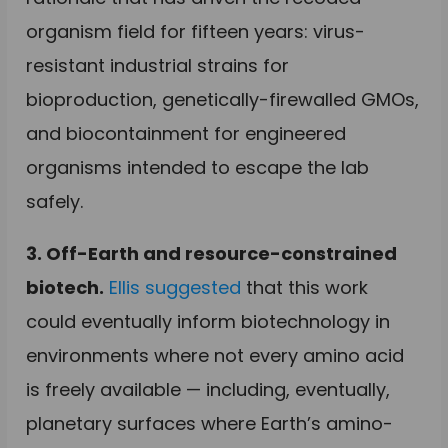
organism field for fifteen years: virus-
resistant industrial strains for
bioproduction, genetically-firewalled GMOs,
and biocontainment for engineered
organisms intended to escape the lab
safely.
3. Off-Earth and resource-constrained
biotech.
Ellis suggested
that this work
could eventually inform biotechnology in
environments where not every amino acid
is freely available — including, eventually,
planetary surfaces where Earth’s amino-