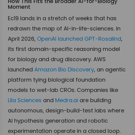
How This Fits the Broader AI-for-Biology
Moment
Ec19 lands in a stretch of weeks that has
redrawn the map of AI-in-life-sciences. In
April 2026,
OpenAI launched GPT-Rosalind
,
its first domain-specific reasoning model
for biology and drug discovery. AWS
launched
Amazon Bio Discovery
, an agentic
platform tying biological foundation
models to wet-lab CROs. Companies like
Lila Sciences
and
Medra.ai
are building
autonomous, design-build-test labs where
AI hypothesis generation and robotic
experimentation operate in a closed loop.