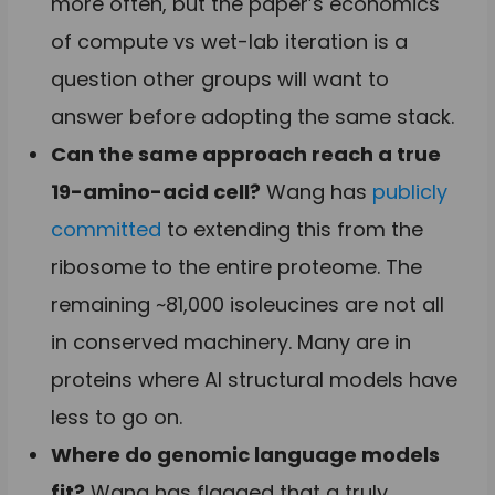
more often, but the paper’s economics
of compute vs wet-lab iteration is a
question other groups will want to
answer before adopting the same stack.
Can the same approach reach a true
19-amino-acid cell?
Wang has
publicly
committed
to extending this from the
ribosome to the entire proteome. The
remaining ~81,000 isoleucines are not all
in conserved machinery. Many are in
proteins where AI structural models have
less to go on.
Where do genomic language models
fit?
Wang has flagged that a truly