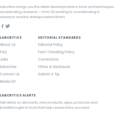
Labcritics brings you the latest developments in tools and techniques
accelerating research — from 3D printing to crowdfunding in
research and the startups behind them.
LABCRITICS
EDITORIAL STANDARDS
About Us
Editorial Policy
FAQ
Fact-Checking Policy
Jobs
Corrections
Advertise
Ethics & Disclosure
Contact Us
Submit a Tip
Media Kit
LABCRITICS ALERTS
Get alerts on discounts, new products, apps, protocols and
breakthroughs in tools that help researchers succeed.