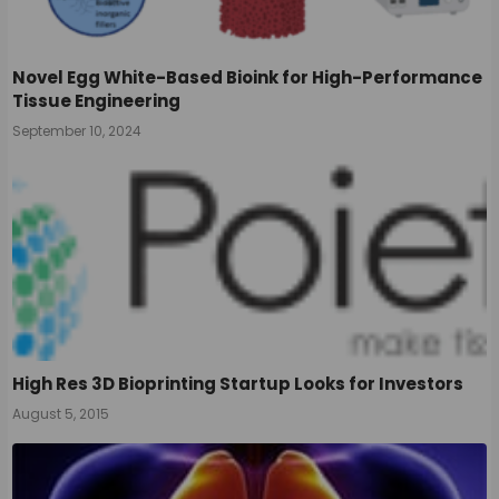
Novel Egg White-Based Bioink for High-Performance
Tissue Engineering
September 10, 2024
High Res 3D Bioprinting Startup Looks for Investors
August 5, 2015