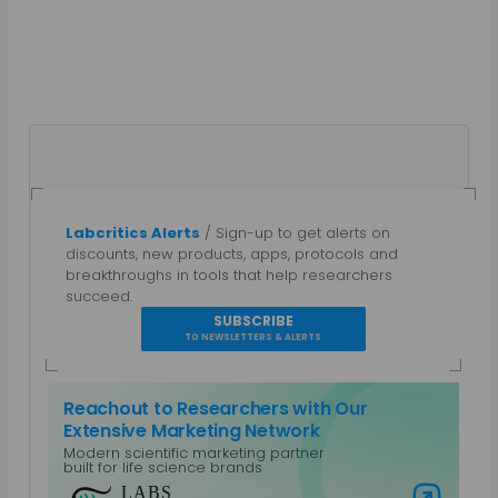
Labcritics Alerts
/ Sign-up to get alerts on
Gautham N
discounts, new products, apps, protocols and
breakthroughs in tools that help researchers
A parallel entrepreneur, trained as a Bio-
succeed.
technologist and a Chemical Engineer with a post
SUBSCRIBE
grad diploma in Intellectual Property Rights.
TO NEWSLETTERS & ALERTS
Specialties: Marketing, Public Relations, Intellectual
Property, Biotechnology, Chemical Engineering,
Reachout to Researchers with Our
Equipment Design. Work Areas: Life Sciences and
Extensive Marketing Network
Laboratory Equipment, Content Management,
Modern scientific marketing partner
Non-Profits and CSR, Mobile Platforms
built for life science brands
View all posts by Gautham N
Visit Labs Reach