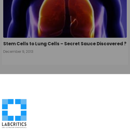
Stem Cells to Lung Cells – Secret Sauce Discovered ?
December 9, 2013