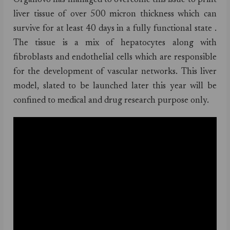
Organovo has managed to overcome this issue to print
liver tissue of over 500 micron thickness which can
survive for at least 40 days in a fully functional state .
The tissue is a mix of hepatocytes along with
fibroblasts and endothelial cells which are responsible
for the development of vascular networks. This liver
model, slated to be launched later this year will be
confined to medical and drug research purpose only.