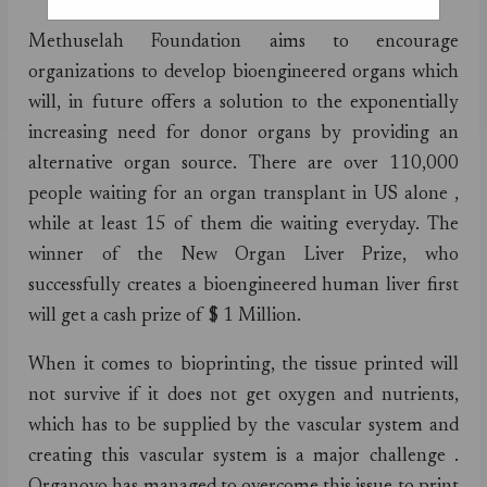
Methuselah Foundation aims to encourage
organizations to develop bioengineered organs which
will, in future offers a solution to the exponentially
increasing need for donor organs by providing an
alternative organ source. There are over 110,000
people waiting for an organ transplant in US alone ,
while at least 15 of them die waiting everyday. The
winner of the New Organ Liver Prize, who
successfully creates a bioengineered human liver first
will get a cash prize of $ 1 Million.
When it comes to bioprinting, the tissue printed will
not survive if it does not get oxygen and nutrients,
which has to be supplied by the vascular system and
creating this vascular system is a major challenge .