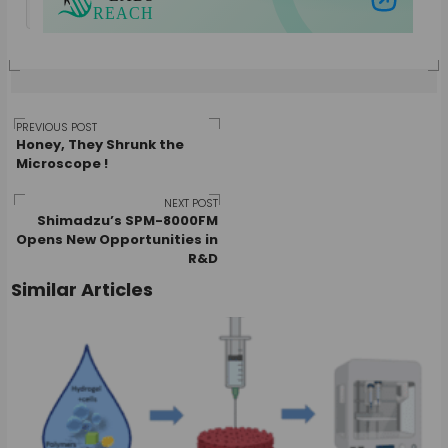
Post
PREVIOUS POST
Honey, They Shrunk the
Microscope !
navigation
NEXT POST
Shimadzu’s SPM-8000FM
Opens New Opportunities in
R&D
Similar Articles