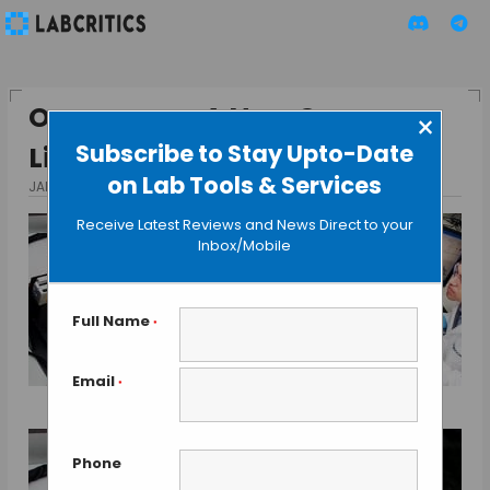
Organovo – A New Organ
×
Subscribe to Stay Upto-Date
Liver Prize Contender
on Lab Tools & Services
JANUARY 6, 2014
BY GAUTHAM N
Receive Latest Reviews and News Direct to your
Inbox/Mobile
Full Name
*
Email
*
Phone