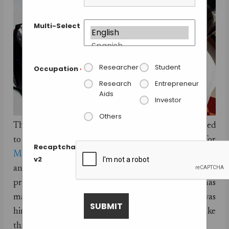
Multi-Select
Researcher
Student
Occupation
*
Research
Entrepreneur
Aids
Investor
Others
The 3D bioprinting company,
Organovo
has emerged
to become one of the leading contenders for
Recaptcha
Methuselah Foundation
‘s
New Organ Liver Prize
by
v2
announcing that it will be introducing the world’s first
printed human liver later this year. Organovo has
managed to overcome a major challenge that was
hindering this process until now to be able to make
this announcement.