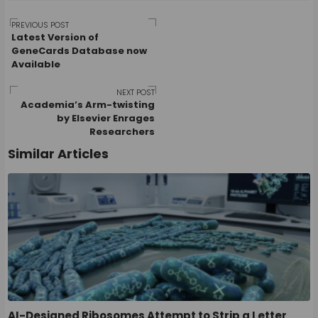
Post
PREVIOUS POST
Latest Version of
GeneCards Database now
Available
navigation
NEXT POST
Academia’s Arm-twisting
by Elsevier Enrages
Researchers
Similar Articles
AI-Designed Ribosomes Attempt to Strip a Letter