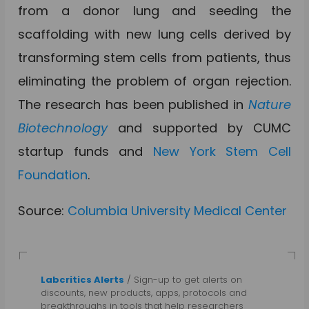
from a donor lung and seeding the
scaffolding with new lung cells derived by
transforming stem cells from patients, thus
eliminating the problem of organ rejection.
The research has been published in
Nature
Biotechnology
and supported by CUMC
startup funds and
New York Stem Cell
Foundation
.
Source:
Columbia University Medical Center
Labcritics Alerts
/ Sign-up to get alerts on
discounts, new products, apps, protocols and
breakthroughs in tools that help researchers