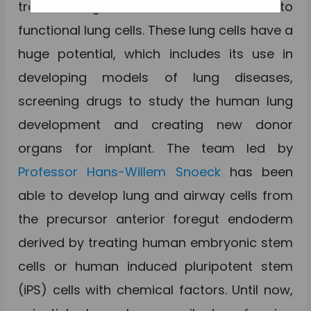
transforming human stem cells into
functional lung cells. These lung cells have a
huge potential, which includes its use in
developing models of lung diseases,
screening drugs to study the human lung
development and creating new donor
organs for implant. The team led by
Professor Hans-Willem Snoeck
has been
able to develop lung and airway cells from
the precursor anterior foregut endoderm
derived by treating human embryonic stem
cells or human induced pluripotent stem
(iPS) cells with chemical factors. Until now,