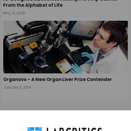
From the Alphabet of Life
May 13, 2026
Organovo – A New Organ Liver Prize Contender
January 6, 2014