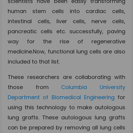
scientists have been easily transforming
human stem cells into cardiac cells,
intestinal cells, liver cells, nerve cells,
pancreatic cells etc. successfully, paving
way for the rise of regenerative
medicine.Now, functional lung cells are also
included to that list.
These researchers are collaborating with
those from
Columbia University
Department of Biomedical Engineering
for
using this technology to make autologous
lung grafts. These autologous lung grafts
can be prepared by removing all lung cells