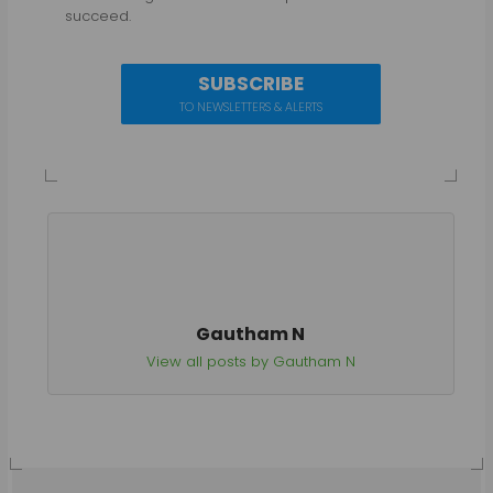
succeed.
SUBSCRIBE
TO NEWSLETTERS & ALERTS
Gautham N
View all posts by Gautham N