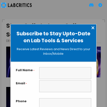
Stem Cells to Lung Cells –
×
Subscribe to Stay Upto-Date
Secret Sauce Discovered ?
on Lab Tools & Services
DECEMBER 9, 2013
BY GAUTHAM N
Receive Latest Reviews and News Direct to your
Inbox/Mobile
Full Name
*
Email
*
Phone