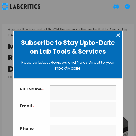
Home
»
Equipment
»
MinION Sequencer Reproducibility Tested in
×
Depth by Five Labs
Subscribe to Stay Upto-Date
MinION Sequencer
on Lab Tools & Services
Reproducibility Tested in
Receive Latest Reviews and News Direct to your
Depth by Five Labs
Inbox/Mobile
OCTOBER 16, 2015
BY GUEST AUTHOR
Full Name
*
Email
*
Phone