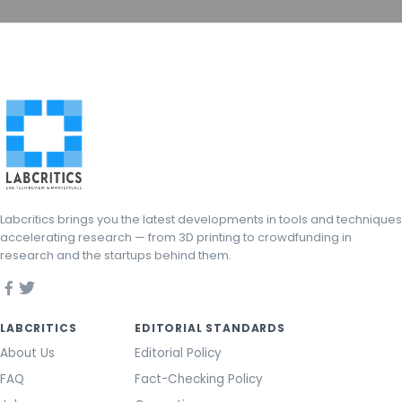
Labcritics brings you the latest developments in tools and techniques
accelerating research — from 3D printing to crowdfunding in
research and the startups behind them.
LABCRITICS
EDITORIAL STANDARDS
About Us
Editorial Policy
FAQ
Fact-Checking Policy