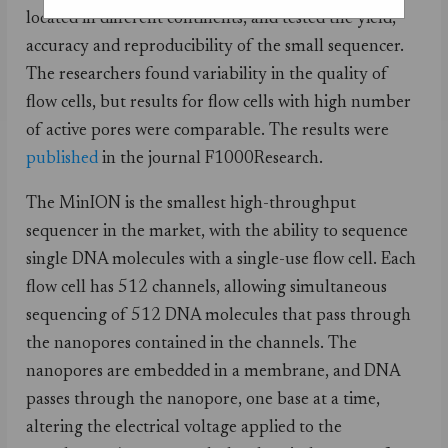
located in different continents, and tested the yield,
accuracy and reproducibility of the small sequencer.
The researchers found variability in the quality of
flow cells, but results for flow cells with high number
of active pores were comparable. The results were
published
in the journal F1000Research.
The MinION is the smallest high-throughput
sequencer in the market, with the ability to sequence
single DNA molecules with a single-use flow cell. Each
flow cell has 512 channels, allowing simultaneous
sequencing of 512 DNA molecules that pass through
the nanopores contained in the channels. The
nanopores are embedded in a membrane, and DNA
passes through the nanopore, one base at a time,
altering the electrical voltage applied to the