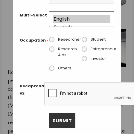
Multi-Select
Researcher
Student
Occupation
*
Research
Entrepreneur
Aids
Investor
Others
Researchers from five labs have tested in depth the
performance of the MinION, the sequencer
Recaptcha
developed by Oxford Nanopore. The labs belong to
v2
the MinION Analysis and Reference Consortium
(MARC), a subgroup of the MinION Access Program
(MAP) that gave early access to the device to several
researchers around the world. The MARC
participants conducted equivalent experiments in labs