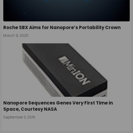
Roche SBX Aims for Nanopore’s Portability Crown
March 9, 2025
Nanopore Sequences Genes Very First Time in
Space, Courtesy NASA
September 3, 2016