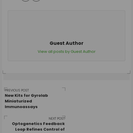
Guest Author
View all posts by Guest Author
Post
PREVIOUS POST
New Kits for Gyrolab
Miniaturized
Immunoassays
navigation
NEXT POST
Optogenetics Feedback
Loop Refines Control of