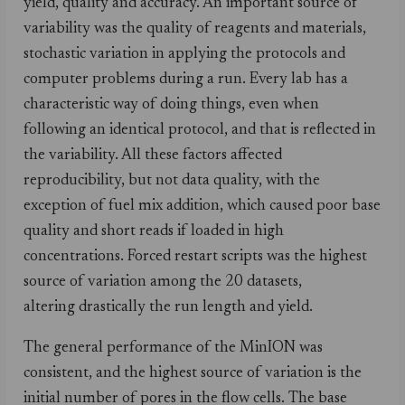
yield, quality and accuracy. An important source of
variability was the quality of reagents and materials,
stochastic variation in applying the protocols and
computer problems during a run. Every lab has a
characteristic way of doing things, even when
following an identical protocol, and that is reflected in
the variability. All these factors affected
reproducibility, but not data quality, with the
exception of fuel mix addition, which caused poor base
quality and short reads if loaded in high
concentrations. Forced restart scripts was the highest
source of variation among the 20 datasets,
altering drastically the run length and yield.
The general performance of the MinION was
consistent, and the highest source of variation is the
initial number of pores in the flow cells. The base