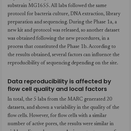
substrain MG1655. All labs followed the same
protocol for bacteria culture, DNA extraction, library
preparation and sequencing. During the Phase 1a, a
new kit and protocol was released, so another dataset
was obtained following the new procedures, in a
process that constituted the Phase 1b. According to
the results obtained, several factors can influence the
reproducibility of sequencing depending on the site.
Data reproducibility is affected by
flow cell quality and local factors
In total, the 5 labs from the MARC generated 20
datasets, and shown a variability in the quality of the
flow cells. However, for flow cells with a similar
number of active pores, the results were similar in