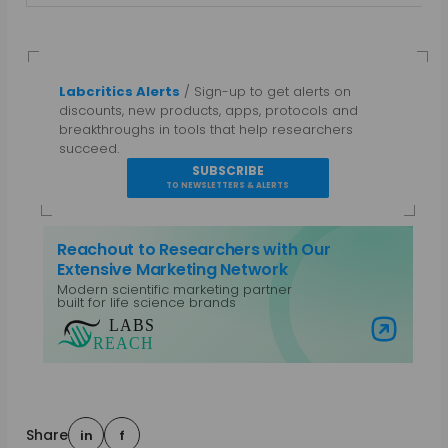
Labcritics Alerts
/ Sign-up to get alerts on
discounts, new products, apps, protocols and
breakthroughs in tools that help researchers
succeed.
SUBSCRIBE
TO NEWSLETTERS & ALERTS
Reachout to Researchers with Our
Extensive Marketing Network
Modern scientific marketing partner
built for life science brands
Visit Labs Reach
Share
in
f