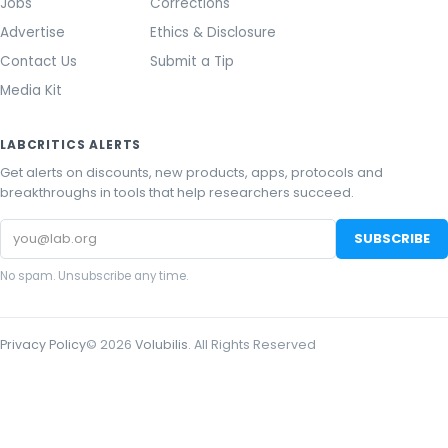
Jobs
Corrections
Advertise
Ethics & Disclosure
Contact Us
Submit a Tip
Media Kit
LABCRITICS ALERTS
Get alerts on discounts, new products, apps, protocols and
breakthroughs in tools that help researchers succeed.
Email
SUBSCRIBE
address
No spam. Unsubscribe any time.
Privacy Policy
©
2026
Volubilis
. All Rights Reserved