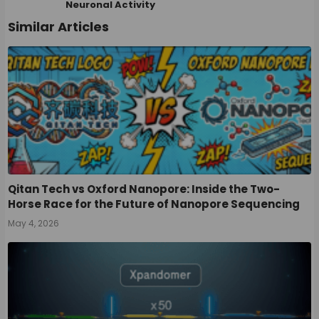
Neuronal Activity
Similar Articles
Qitan Tech vs Oxford Nanopore: Inside the Two-
Horse Race for the Future of Nanopore Sequencing
May 4, 2026