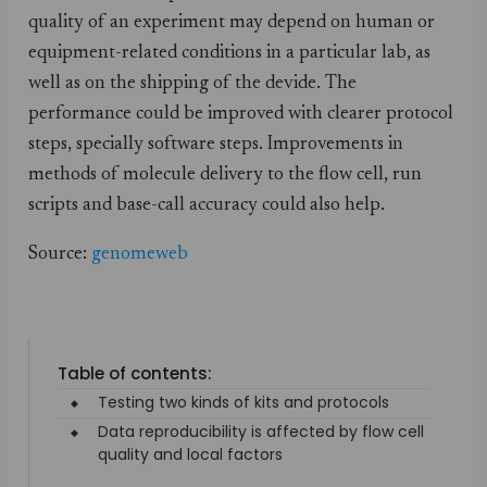
quality of an experiment may depend on human or
equipment-related conditions in a particular lab, as
well as on the shipping of the devide. The
performance could be improved with clearer protocol
steps, specially software steps. Improvements in
methods of molecule delivery to the flow cell, run
scripts and base-call accuracy could also help.
Source:
genomeweb
Table of contents:
Testing two kinds of kits and protocols
Data reproducibility is affected by flow cell
quality and local factors