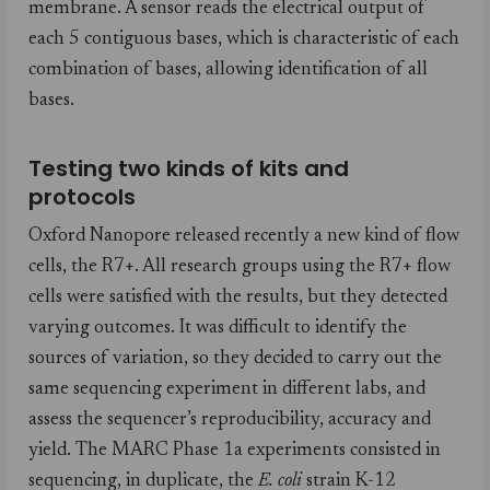
membrane. A sensor reads the electrical output of
each 5 contiguous bases, which is characteristic of each
combination of bases, allowing identification of all
bases.
Testing two kinds of kits and
protocols
Oxford Nanopore released recently a new kind of flow
cells, the R7+. All research groups using the R7+ flow
cells were satisfied with the results, but they detected
varying outcomes. It was difficult to identify the
sources of variation, so they decided to carry out the
same sequencing experiment in different labs, and
assess the sequencer’s reproducibility, accuracy and
yield. The MARC Phase 1a experiments consisted in
sequencing, in duplicate, the
E. coli
strain K-12