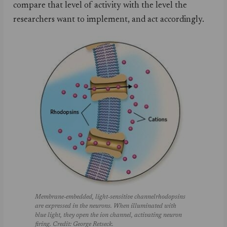
compare that level of activity with the level the
researchers want to implement, and act accordingly.
Membrane-embedded, light-sensitive channelrhodopsins
are expressed in the neurons. When illuminated with
blue light, they open the ion channel, activating neuron
firing. Credit: George Retseck.