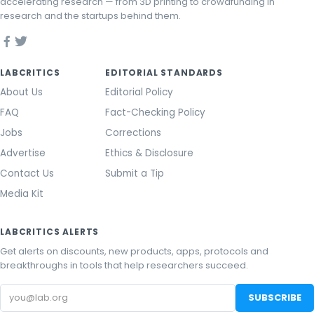
accelerating research — from 3D printing to crowdfunding in
research and the startups behind them.
LABCRITICS
EDITORIAL STANDARDS
About Us
Editorial Policy
FAQ
Fact-Checking Policy
Jobs
Corrections
Advertise
Ethics & Disclosure
Contact Us
Submit a Tip
Media Kit
LABCRITICS ALERTS
Get alerts on discounts, new products, apps, protocols and
breakthroughs in tools that help researchers succeed.
Email
SUBSCRIBE
address