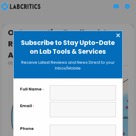
Optogenetics Feedback Loop
×
Subscribe to Stay Upto-Date
Refines Control of Neuronal
on Lab Tools & Services
Activity
Receive Latest Reviews and News Direct to your
OCTOBER 19, 2015
BY GUEST AUTHOR
Inbox/Mobile
Full Name
*
Email
*
Phone