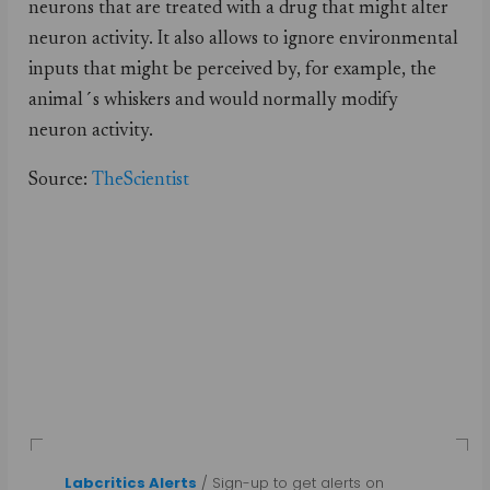
neurons that are treated with a drug that might alter
neuron activity. It also allows to ignore environmental
inputs that might be perceived by, for example, the
animal´s whiskers and would normally modify
neuron activity.
Source:
TheScientist
Labcritics Alerts
/ Sign-up to get alerts on