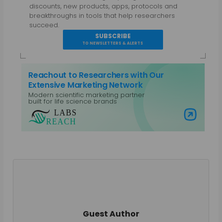
discounts, new products, apps, protocols and
breakthroughs in tools that help researchers
succeed.
SUBSCRIBE
TO NEWSLETTERS & ALERTS
Reachout to Researchers with Our
Extensive Marketing Network
Modern scientific marketing partner
built for life science brands
Visit Labs Reach
Guest Author