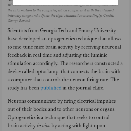
Neurons are activated or inhibited with light through the LED
stimulator. Microelectrodes measure local changes in voltage and send
the information to the computer, which compares it with the intended
intensity range and adjusts the light stimulation accordingly. Credit:
George Retseck
Scientists from Georgia Tech and Emory University
have developed an optogenetics technique that allows
to fine-tune mice brain activity by receiving neuronal
feedback in real time and adjusting the luminic
stimulation accordingly. The researchers constructed a
device called optoclamp, that connects the brain with
a computer that controls the neuron firing rate. The
study has been
published
in the journal eLife.
Neurons communicate by firing electrical impulses
out of their bodies and to other neurons or organs.
Optogenetics is a technique that seeks to control
brain activity
in vivo
by acting with light upon