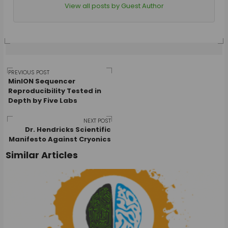
View all posts by Guest Author
Post
PREVIOUS POST
MinION Sequencer
Reproducibility Tested in
Depth by Five Labs
navigation
NEXT POST
Dr. Hendricks Scientific
Manifesto Against Cryonics
Similar Articles