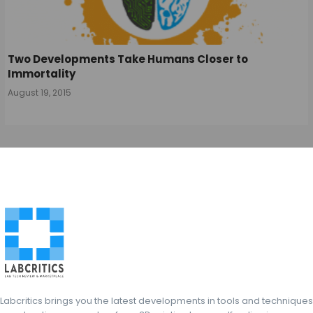
Two Developments Take Humans Closer to
Immortality
August 19, 2015
Labcritics brings you the latest developments in tools and techniques