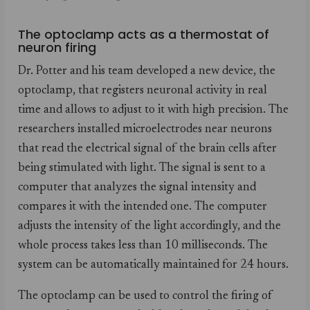
The optoclamp acts as a thermostat of
neuron firing
Dr. Potter and his team developed a new device, the
optoclamp, that registers neuronal activity in real
time and allows to adjust to it with high precision. The
researchers installed microelectrodes near neurons
that read the electrical signal of the brain cells after
being stimulated with light. The signal is sent to a
computer that analyzes the signal intensity and
compares it with the intended one. The computer
adjusts the intensity of the light accordingly, and the
whole process takes less than 10 milliseconds. The
system can be automatically maintained for 24 hours.
The optoclamp can be used to control the firing of