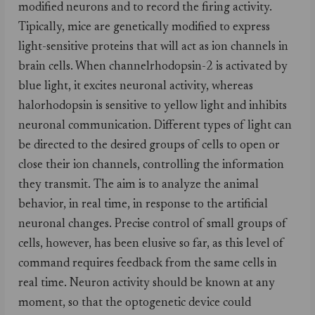
modified neurons and to record the firing activity.
Tipically, mice are genetically modified to express
light-sensitive proteins that will act as ion channels in
brain cells. When channelrhodopsin-2 is activated by
blue light, it excites neuronal activity, whereas
halorhodopsin is sensitive to yellow light and inhibits
neuronal communication. Different types of light can
be directed to the desired groups of cells to open or
close their ion channels, controlling the information
they transmit. The aim is to analyze the animal
behavior, in real time, in response to the artificial
neuronal changes. Precise control of small groups of
cells, however, has been elusive so far, as this level of
command requires feedback from the same cells in
real time. Neuron activity should be known at any
moment, so that the optogenetic device could