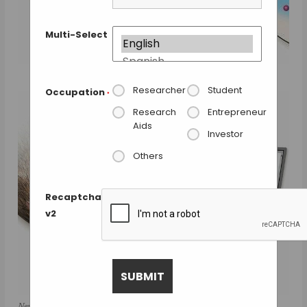
Multi-Select
Researcher
Student
Occupation
*
Research
Entrepreneur
Aids
Investor
Others
Recaptcha
v2