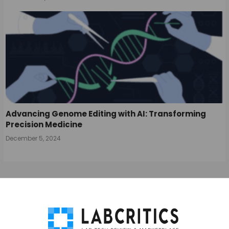
Advancing Genome Editing with AI: Transforming
Precision Medicine
December 5, 2024