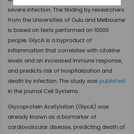
severe infection. The finding by researchers
from the Universities of Oulu and Melbourne
is based on tests performed on 10000
people. GlycA is a byproduct of
inflammation that correlates with citokine
levels and an increased immune response,
and predicts risk of hospitalization and
death by infection. The study was
published
in the journal Cell Systems.
Glycoprotein Acetylation (GlycA) was
already known as a biomarker of
cardiovascular disease, predicting death of