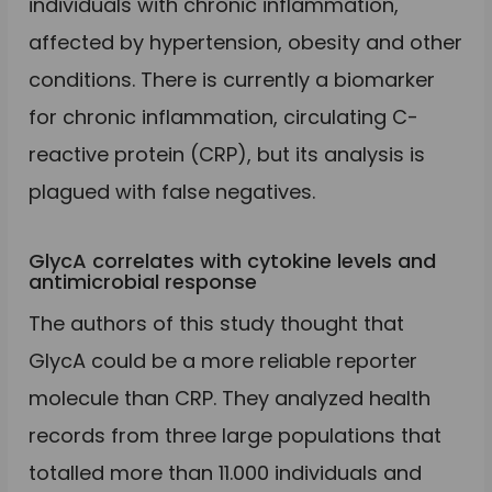
individuals with chronic inflammation,
affected by hypertension, obesity and other
conditions. There is currently a biomarker
for chronic inflammation, circulating C-
reactive protein (CRP), but its analysis is
plagued with false negatives.
GlycA correlates with cytokine levels and
antimicrobial response
The authors of this study thought that
GlycA could be a more reliable reporter
molecule than CRP. They analyzed health
records from three large populations that
totalled more than 11.000 individuals and