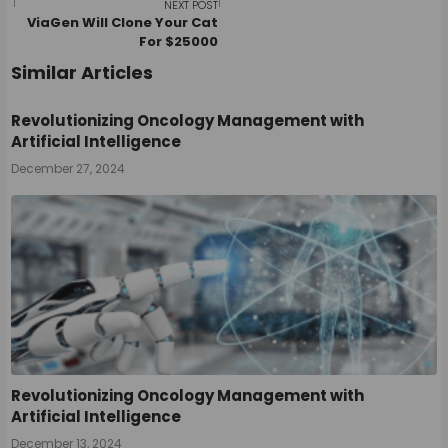
navigation
NEXT POST
ViaGen Will Clone Your Cat
For $25000
Similar Articles
Revolutionizing Oncology Management with
Artificial Intelligence
December 27, 2024
Revolutionizing Oncology Management with
Artificial Intelligence
December 13, 2024