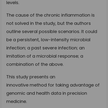
levels.
The cause of the chronic inflammation is
not solved in the study, but the authors
outline several possible scenarios. It could
be a persistent, low-intensity microbial
infection; a past severe infection; an
imitation of a microbial response; a
combination of the above.
This study presents an
innovative method for taking advantage of
genomic and health data in precision
medicine.