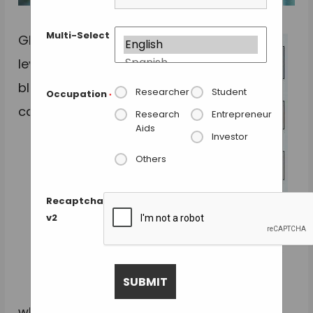
Multi-Select
GlycA
levels in
blood
Researcher
Student
Occupation
*
can tell
Research
Entrepreneur
Aids
Investor
Others
Recaptcha
v2
Chronic high GlycA levels correlate with elevated
cytokines, immune response, infection risk and
death. Credit: Cell Systems.
whether a person has an increased risk of