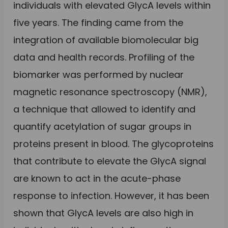
individuals with elevated GlycA levels within
five years. The finding came from the
integration of available biomolecular big
data and health records. Profiling of the
biomarker was performed by nuclear
magnetic resonance spectroscopy (NMR),
a technique that allowed to identify and
quantify acetylation of sugar groups in
proteins present in blood. The glycoproteins
that contribute to elevate the GlycA signal
are known to act in the acute-phase
response to infection. However, it has been
shown that GlycA levels are also high in