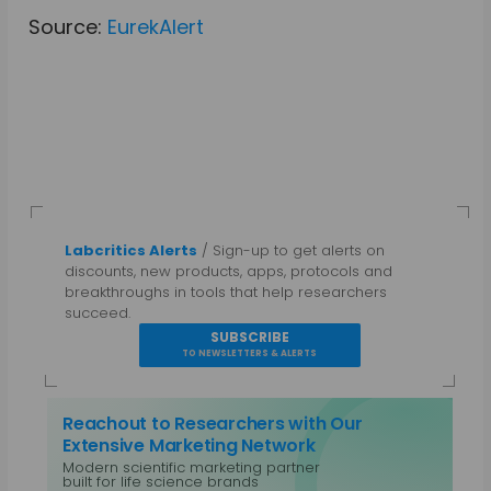
Source:
EurekAlert
Labcritics Alerts
/ Sign-up to get alerts on
discounts, new products, apps, protocols and
breakthroughs in tools that help researchers
succeed.
SUBSCRIBE
TO NEWSLETTERS & ALERTS
Reachout to Researchers with Our
Extensive Marketing Network
Modern scientific marketing partner
built for life science brands