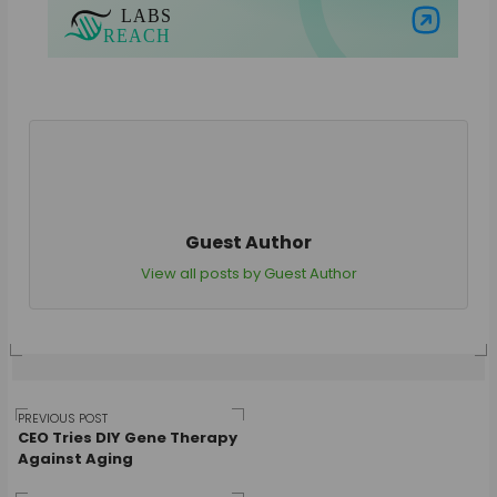
Visit Labs Reach
Guest Author
View all posts by Guest Author
Post
PREVIOUS POST
CEO Tries DIY Gene Therapy
Against Aging