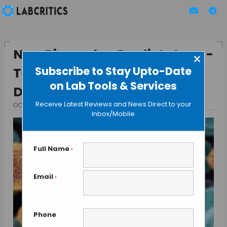
New Biomarker Predicts Long-
×
Subscribe to Stay Upto-Date
Term Risk of Infection and
on Lab Tools & Services
Death
Receive Latest Reviews and News Direct to your
OCTOBER 23, 2015
BY GUEST AUTHOR
Inbox/Mobile
Full Name
*
Email
*
Phone