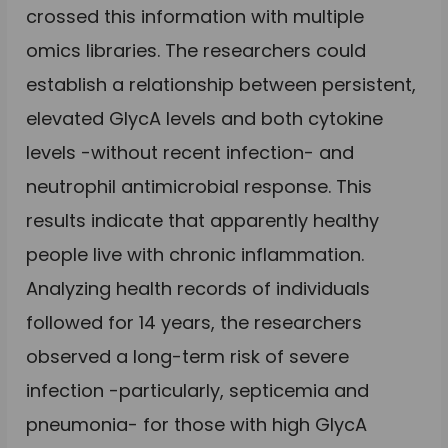
crossed this information with multiple
omics libraries. The researchers could
establish a relationship between persistent,
elevated GlycA levels and both cytokine
levels -without recent infection- and
neutrophil antimicrobial response. This
results indicate that apparently healthy
people live with chronic inflammation.
Analyzing health records of individuals
followed for 14 years, the researchers
observed a long-term risk of severe
infection -particularly, septicemia and
pneumonia- for those with high GlycA