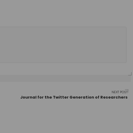
NEXT POST
Journal for the Twitter Generation of Researchers