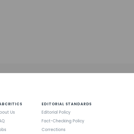
ABCRITICS
EDITORIAL STANDARDS
bout Us
Editorial Policy
AQ
Fact-Checking Policy
obs
Corrections