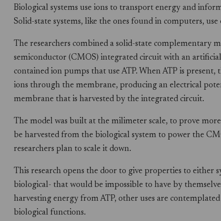
Biological systems use ions to transport energy and infor
Solid-state systems, like the ones found in computers, use e
The researchers combined a solid-state complementary m
semiconductor (CMOS) integrated circuit with an artificial 
contained ion pumps that use ATP. When ATP is present, 
ions through the membrane, producing an electrical poten
membrane that is harvested by the integrated circuit.
The model was built at the milimeter scale, to prove more 
be harvested from the biological system to power the C
researchers plan to scale it down.
This research opens the door to give properties to either s
biological- that would be impossible to have by themselv
harvesting energy from ATP, other uses are contemplated l
biological functions.