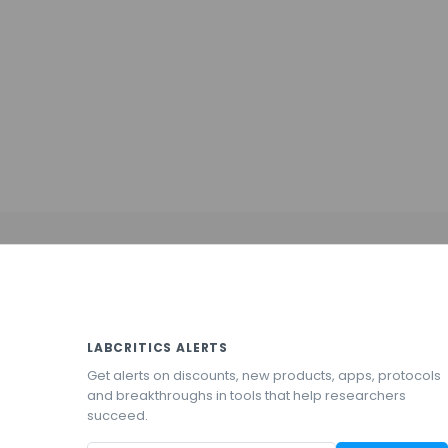
LABCRITICS ALERTS
Get alerts on discounts, new products, apps, protocols
and breakthroughs in tools that help researchers
succeed.