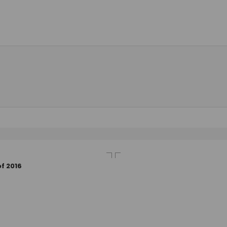
f 2016