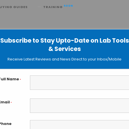
SOON
UYING GUIDES
TRAINING
rcuit Powered by ATP
Subscribe to Stay Upto-Date on Lab Tools
& Services
Receive Latest Reviews and News Direct to your Inbox/Mobile
Full Name
*
Email
*
Phone