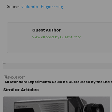
Source:
Columbia Engineering
Guest Author
View all posts by Guest Author
Post
PREVIOUS POST
All Standard Experiments Could be Outsourced by the End o
Similar Articles
navigation