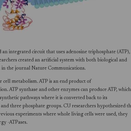
n integrated circuit that uses adenosine triphosphate (ATP),
earchers created an artificial system with both biological and
d
in the journal Nature Communications.
for cell metabolism. ATP is an end product of
tion. ATP synthase and other enzymes can produce ATP, which 
synthetic pathways where it is converted back to its
r) and three phosphate groups. CU researchers hypothesized t
previous experiments where whole living cells were used, they
ergy -ATPases.