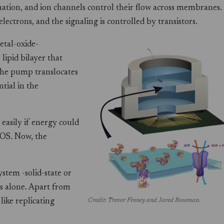
mation, and ion channels control their flow across membranes.
lectrons, and the signaling is controlled by transistors.
etal-oxide-
lipid bilayer that
the pump translocates
tial in the
easily if energy could
MOS. Now, the
ystem -solid-state or
es alone. Apart from
ike replicating
Credit: Trevor Finney and Jared Roseman.