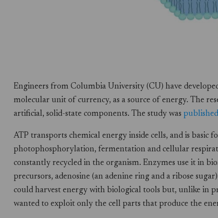
Engineers from Columbia University (CU) have developed a
molecular unit of currency, as a source of energy. The res
artificial, solid-state components. The study was
publishe
ATP transports chemical energy inside cells, and is basic 
photophosphorylation, fermentation and cellular respira
constantly recycled in the organism. Enzymes use it in bio
precursors, adenosine (an adenine ring and a ribose suga
could harvest energy with biological tools but, unlike in 
wanted to exploit only the cell parts that produce the en