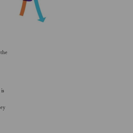
 the
is
hey