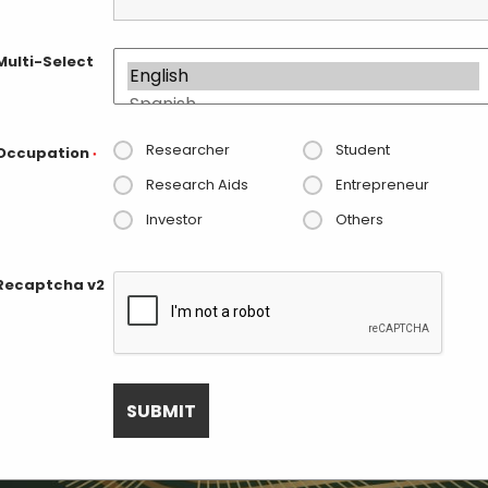
Multi-Select
Researcher
Student
Occupation
*
Research Aids
Entrepreneur
Investor
Others
Recaptcha v2