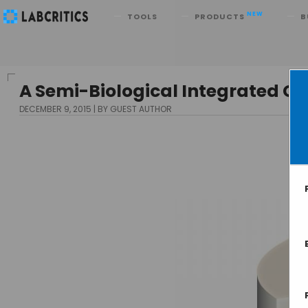
Search
NEW
TOOLS
PRODUCTS
B
A Semi-Biological Integrated Ci
DECEMBER 9, 2015
BY GUEST AUTHOR