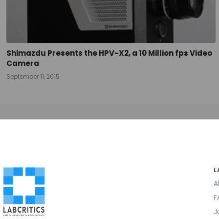
Shimazdu Presents the HPV-X2, a 10 Million fps Video
Camera
September 11, 2015
L
A
F
J