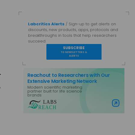
Labcritics Alerts
/ Sign-up to get alerts on
discounts, new products, apps, protocols and
breakthroughs in tools that help researchers
succeed.
SUBSCRIBE
TO NEWSLETTERS &
ALERTS
Reachout to Researchers with Our
Extensive Marketing Network
Modern scientific marketing
partner built for life science
brands
Visit Labs Reach