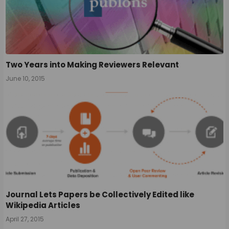
Two Years into Making Reviewers Relevant
June 10, 2015
Journal Lets Papers be Collectively Edited like
Wikipedia Articles
April 27, 2015