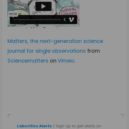
Matters, the next-generation science
journal for single observations
from
Sciencematters
on
Vimeo
.
Labcritics Alerts
/ Sign-up to get alerts on