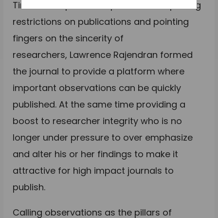
Tired of the publish or perish model putting
restrictions on publications and pointing
fingers on the sincerity of
researchers, Lawrence Rajendran formed
the journal to provide a platform where
important observations can be quickly
published. At the same time providing a
boost to researcher integrity who is no
longer under pressure to over emphasize
and alter his or her findings to make it
attractive for high impact journals to
publish.
Calling observations as the pillars of