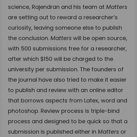
science, Rajendran and his team at
Matters
are setting out to reward a researcher’s
curiosity, leaving someone else to publish
the conclusion.
Matters
will be open source,
with 500 submissions free for a researcher,
after which $150 will be charged to the
university per submission. The founders of
the journal have also tried to make it easier
to publish and review with an online editor
that borrows aspects from Latex, word and
photoshop. Review process is triple-bind
process and designed to be quick so that a
submission is published either in
Matters
or