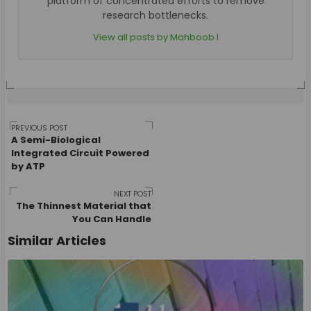
platform of concentrated efforts to remove
research bottlenecks.
View all posts by Mahboob I
Post
PREVIOUS POST
A Semi-Biological
Integrated Circuit Powered
by ATP
navigation
NEXT POST
The Thinnest Material that
You Can Handle
Similar Articles