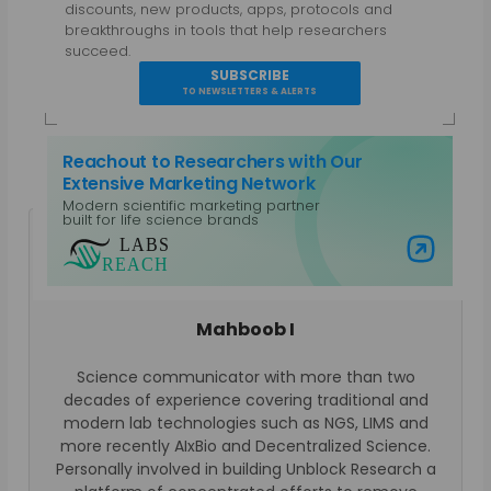
discounts, new products, apps, protocols and
breakthroughs in tools that help researchers
succeed.
SUBSCRIBE
TO NEWSLETTERS & ALERTS
Reachout to Researchers with Our
Extensive Marketing Network
Modern scientific marketing partner
built for life science brands
Visit Labs Reach
Mahboob I
Science communicator with more than two
decades of experience covering traditional and
modern lab technologies such as NGS, LIMS and
more recently AIxBio and Decentralized Science.
Personally involved in building Unblock Research a