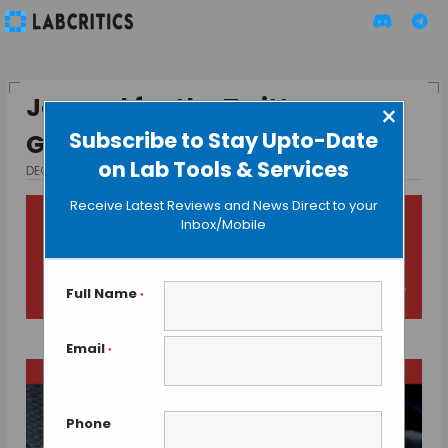
Journal for the Twitter
×
Subscribe to Stay Upto-Date
Generation of Researchers
on Lab Tools & Services
DECEMBER 10, 2015
BY MAHBOOB I
Receive Latest Reviews and News Direct to your
Inbox/Mobile
Full Name
*
Email
*
Phone