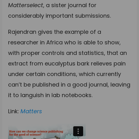
Matterselect
, a sister journal for
considerably important submissions.
Rajendran gives the example of a
researcher in Africa who is able to show,
with proper controls and statistics, that an
extract from eucalyptus bark relieves pain
under certain conditions, which currently
can’t be published in a good journal, leaving
it to languish in lab notebooks.
Link:
Matters