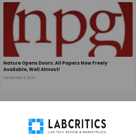
Nature Opens Doors: All Papers Now Freely
Available, Well Almost!
December 4, 2014