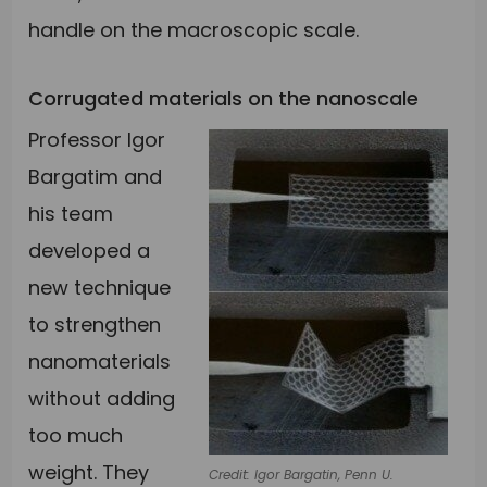
handle on the macroscopic scale.
Corrugated materials on the nanoscale
Professor Igor
Bargatim and
his team
developed a
new technique
to strengthen
nanomaterials
without adding
too much
weight. They
Credit: Igor Bargatin, Penn U.