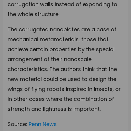
corrugation walls instead of expanding to
the whole structure.
The corrugated nanoplates are a case of
mechanical metamaterials, those that
achieve certain properties by the special
arrangement of their nanoscale
characteristics. The authors think that the
new material could be used to design the
wings of flying robots inspired in insects, or
in other cases where the combination of
strength and lightness is important.
Source:
Penn News