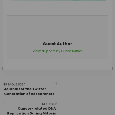
Guest Author
View all posts by Guest Author
Post
PREVIOUS POST
Journal for the Twitter
Generation of Researchers
navigation
NEXT POST
Cancer-related DNA
Replication During Mitosis