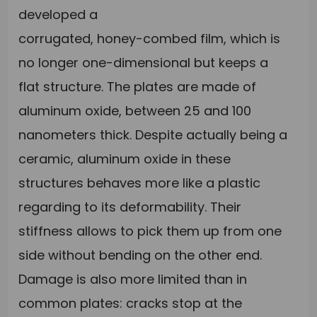
developed a
corrugated, honey-combed film, which is
no longer one-dimensional but keeps a
flat structure. The plates are made of
aluminum oxide, between 25 and 100
nanometers thick. Despite actually being a
ceramic, aluminum oxide in these
structures behaves more like a plastic
regarding to its deformability. Their
stiffness allows to pick them up from one
side without bending on the other end.
Damage is also more limited than in
common plates: cracks stop at the