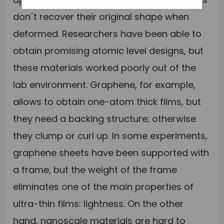
don´t recover their original shape when
deformed. Researchers have been able to
obtain promising atomic level designs, but
these materials worked poorly out of the
lab environment. Graphene, for example,
allows to obtain one-atom thick films, but
they need a backing structure; otherwise
they clump or curl up. In some experiments,
graphene sheets have been supported with
a frame, but the weight of the frame
eliminates one of the main properties of
ultra-thin films: lightness. On the other
hand, nanoscale materials are hard to