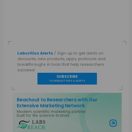
Labcritics Alerts
/ Sign-up to get alerts on
discounts, new products, apps, protocols and
breakthroughs in tools that help researchers
succeed.
SUBSCRIBE
TO NEWSLETTERS & ALERTS
Reachout to Researchers with Our
Extensive Marketing Network
Modern scientific marketing partner
built for life science brands
Visit Labs Reach