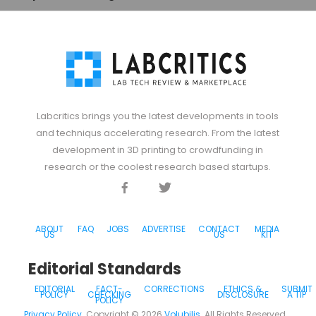
Labcritics brings you the latest developments in tools
and techniqus accelerating research. From the latest
development in 3D printing to crowdfunding in
research or the coolest research based startups.
Facebook
Twitter
Discord
ABOUT
FAQ
JOBS
ADVERTISE
CONTACT
MEDIA
US
US
KIT
Editorial Standards
EDITORIAL
FACT-
CORRECTIONS
ETHICS &
SUBMIT
POLICY
CHECKING
DISCLOSURE
A TIP
POLICY
Privacy Policy
. Copyright ©
2026
Volubilis
. All Rights Reserved