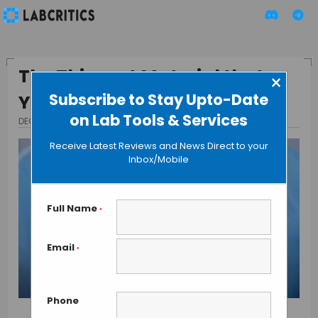
The Thinnest Material that
×
Subscribe to Stay Upto-Date
You Can Handle
on Lab Tools & Services
DECEMBER 10, 2015
BY GUEST AUTHOR
Receive Latest Reviews and News Direct to your
Inbox/Mobile
Full Name
*
Email
*
Phone