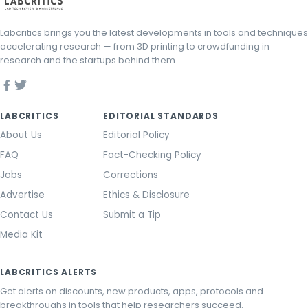
Labcritics brings you the latest developments in tools and techniques
accelerating research — from 3D printing to crowdfunding in
research and the startups behind them.
LABCRITICS
EDITORIAL STANDARDS
About Us
Editorial Policy
FAQ
Fact-Checking Policy
Jobs
Corrections
Advertise
Ethics & Disclosure
Contact Us
Submit a Tip
Media Kit
LABCRITICS ALERTS
Get alerts on discounts, new products, apps, protocols and
breakthroughs in tools that help researchers succeed.