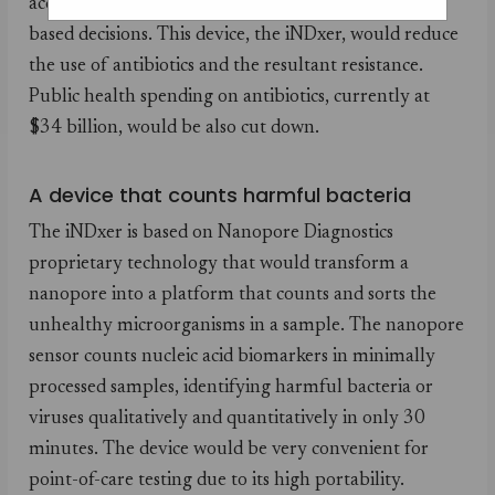
accurately, and allow physicians to take evidence-
based decisions. This device, the iNDxer, would reduce
the use of antibiotics and the resultant resistance.
Public health spending on antibiotics, currently at
$34 billion, would be also cut down.
A device that counts harmful bacteria
The iNDxer is based on Nanopore Diagnostics
proprietary technology that would transform a
nanopore into a platform that counts and sorts the
unhealthy microorganisms in a sample. The nanopore
sensor counts nucleic acid biomarkers in minimally
processed samples, identifying harmful bacteria or
viruses qualitatively and quantitatively in only 30
minutes. The device would be very convenient for
point-of-care testing due to its high portability.