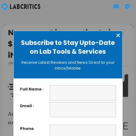
Nanopore Diagnostics Raises
×
Subscribe to Stay Upto-Date
$600000 to Develop the
on Lab Tools & Services
iNDxer
Receive Latest Reviews and News Direct to your
JANUARY 21, 2016
BY GUEST AUTHOR
Inbox/Mobile
Full Name
*
Email
*
American
startup
Phone