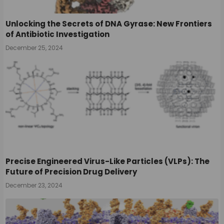
Unlocking the Secrets of DNA Gyrase: New Frontiers
of Antibiotic Investigation
December 25, 2024
Precise Engineered Virus-Like Particles (VLPs): The
Future of Precision Drug Delivery
December 23, 2024