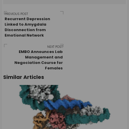
Post
PREVIOUS POST
Recurrent Depression
Linked to Amygdala
Disconnection from
navigation
Emotional Network
NEXT POST
EMBO Announces Lab
Management and
Negociation Course for
Females
Similar Articles