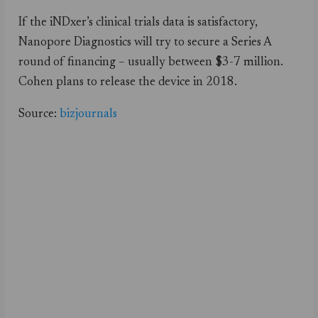
If the iNDxer’s clinical trials data is satisfactory,
Nanopore Diagnostics will try to secure a Series A
round of financing – usually between $3-7 million.
Cohen plans to release the device in 2018.
Source:
bizjournals