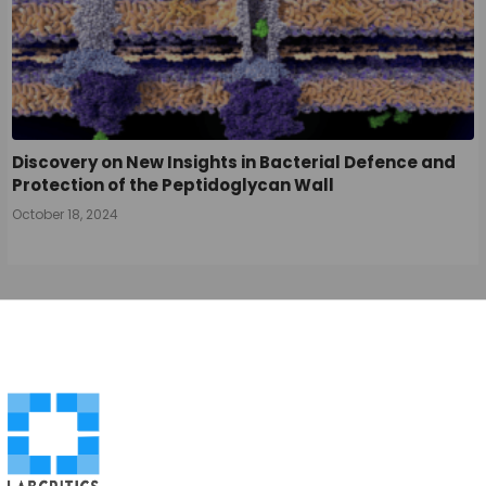
Discovery on New Insights in Bacterial Defence and
Protection of the Peptidoglycan Wall
October 18, 2024