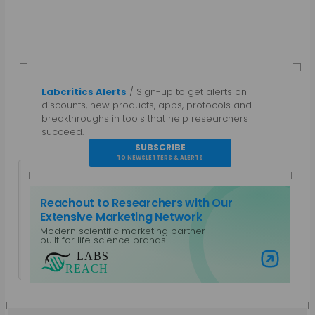
Labcritics Alerts
/ Sign-up to get alerts on
discounts, new products, apps, protocols and
breakthroughs in tools that help researchers
succeed.
SUBSCRIBE
TO NEWSLETTERS & ALERTS
Reachout to Researchers with Our
Extensive Marketing Network
Modern scientific marketing partner
Guest Author
built for life science brands
View all posts by Guest Author
Visit Labs Reach