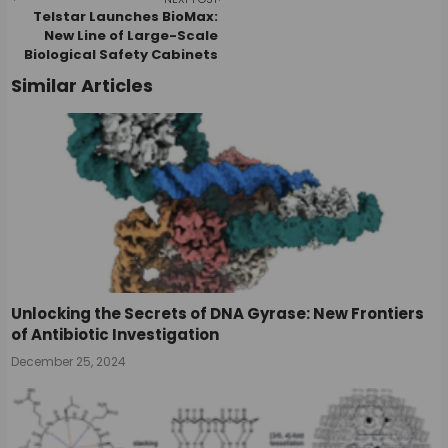
navigation
Telstar Launches BioMax:
New Line of Large-Scale
Biological Safety Cabinets
Similar Articles
Unlocking the Secrets of DNA Gyrase: New Frontiers
of Antibiotic Investigation
December 25, 2024