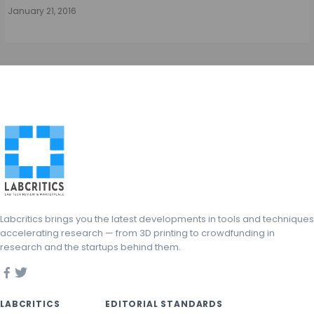
January 21, 2016
Labcritics brings you the latest developments in tools and techniques
accelerating research — from 3D printing to crowdfunding in
research and the startups behind them.
LABCRITICS
EDITORIAL STANDARDS