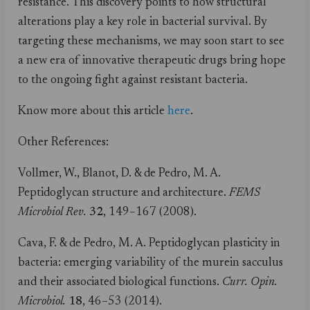
resistance. This discovery points to how structural
alterations play a key role in bacterial survival. By
targeting these mechanisms, we may soon start to see
a new era of innovative therapeutic drugs bring hope
to the ongoing fight against resistant bacteria.
Know more about this article
here
.
Other References:
Vollmer, W., Blanot, D. & de Pedro, M. A.
Peptidoglycan structure and architecture.
FEMS
Microbiol Rev.
32
, 149–167 (2008).
Cava, F. & de Pedro, M. A. Peptidoglycan plasticity in
bacteria: emerging variability of the murein sacculus
and their associated biological functions.
Curr. Opin.
Microbiol.
18
, 46–53 (2014).