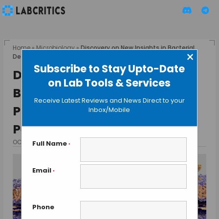
Home
»
Microbiology
»
Discovery on New Insights in Bacterial
×
Defence and Protection of the Peptidoglycan Wall
Subscribe to Stay Upto-Date
Discovery on New Insights in
on Lab Tools & Services
Bacterial Defence and
Receive Latest Reviews and News Direct to your
Protection of the
Inbox/Mobile
Peptidoglycan Wall
OCTOBER 18, 2024
BY TAMISH K
Full Name
*
Email
*
Phone