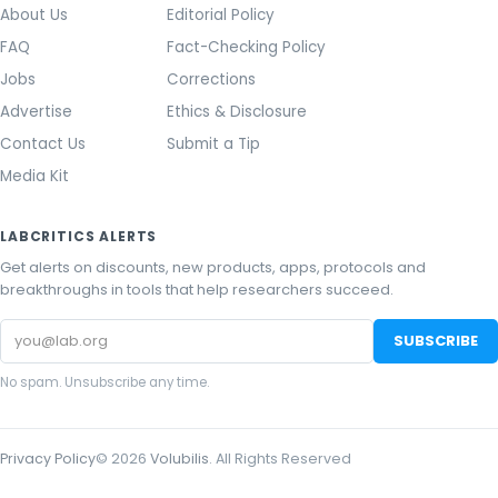
About Us
Editorial Policy
FAQ
Fact-Checking Policy
Jobs
Corrections
Advertise
Ethics & Disclosure
Contact Us
Submit a Tip
Media Kit
LABCRITICS ALERTS
Get alerts on discounts, new products, apps, protocols and
breakthroughs in tools that help researchers succeed.
Email
SUBSCRIBE
address
No spam. Unsubscribe any time.
Privacy Policy
©
2026
Volubilis
. All Rights Reserved