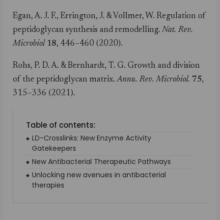
Egan, A. J. F., Errington, J. & Vollmer, W. Regulation of
peptidoglycan synthesis and remodelling.
Nat. Rev.
Microbiol
18
, 446–460 (2020).
Rohs, P. D. A. & Bernhardt, T. G. Growth and division
of the peptidoglycan matrix.
Annu. Rev. Microbiol.
75
,
315–336 (2021).
Table of contents:
LD-Crosslinks: New Enzyme Activity
Gatekeepers
New Antibacterial Therapeutic Pathways
Unlocking new avenues in antibacterial
therapies