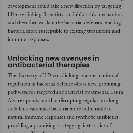
development could take a new direction by targeting
LD-crosslinking. Scientists can inhibit this mechanism
and therefore weaken the bacterial defenses, making
bacteria more susceptible to existing treatments and
immune responses.
Unlocking new avenues in
antibacterial therapies
The discovery of LD-crosslinking as a mechanism of
regulation in bacterial defense offers new, promising
pathways for targeted antibacterial treatments. Laura
Alvarez points out that disrupting regulation along
such lines can make bacteria more vulnerable to
natural immune responses and synthetic antibiotics,
providing a promising strategy against strains of