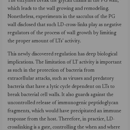
The enzymes break the glycan chains in the PG wall,
which leads to the wall growing and remodeling.
Nonetheless, experiments in the sacculus of the PG
wall disclosed that such LD-cross-links play as negative
regulators of the process of wall growth by limiting
the proper amount of LTs’ activity.
This newly discovered regulation has deep biological
implications. The limitation of LT activity is important
as such in the protection of bacteria from
extracellular attacks, such as viruses and predatory
bacteria that have a lytic cycle dependent on LTs to
break bacterial cell walls. It also guards against the
uncontrolled release of immunogenic peptidoglycan
fragments, which would have precipitated an immune
response from the host. Therefore, in practice, LD-
crosslinking is a gate, controlling the when and where