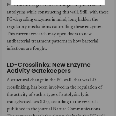
PG structure is generated through enzymes called
autolysins while constructing this wall. Still, with these
PG-degrading enzymes in mind, long hidden the
regulatory mechanisms controlling these enzymes.
This current research may open doors to new
antibacterial treatment patterns in how bacterial
infections are fought.
LD-Crosslinks: New Enzyme
Activity Gatekeepers
A structural change in the PG wall, that was LD-
crosslinking, has been involved in the regulation of
the activity of such a type of autolysin, lytic
transglycosylases (LTs), according to the research
published in the journal Nature Communications.