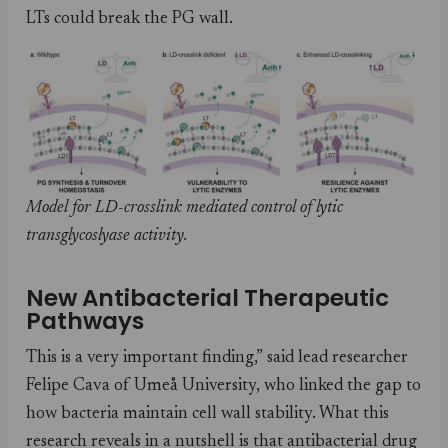
LTs could break the PG wall.
Model for LD-crosslink mediated control of lytic
transglycoslyase activity.
New Antibacterial Therapeutic
Pathways
This is a very important finding,” said lead researcher
Felipe Cava of Umeå University, who linked the gap to
how bacteria maintain cell wall stability. What this
research reveals in a nutshell is that antibacterial drug