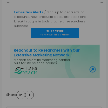
Labcritics Alerts
/ Sign-up to get alerts on
discounts, new products, apps, protocols and
breakthroughs in tools that help researchers
succeed.
SUBSCRIBE
TO NEWSLETTERS & ALERTS
Reachout to Researchers with Our
Extensive Marketing Network
Modern scientific marketing partner
built for life science brands
Visit Labs Reach
Share
in
f