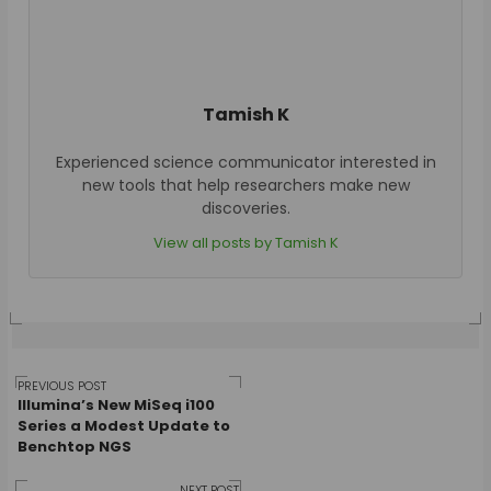
Tamish K
Experienced science communicator interested in
new tools that help researchers make new
discoveries.
View all posts by Tamish K
Post
PREVIOUS POST
Illumina’s New MiSeq i100
Series a Modest Update to
Benchtop NGS
NEXT POST