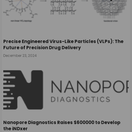
Precise Engineered Virus-Like Particles (VLPs): The
Future of Precision Drug Delivery
December 23, 2024
Nanopore Diagnostics Raises $600000 to Develop
the iNDxer