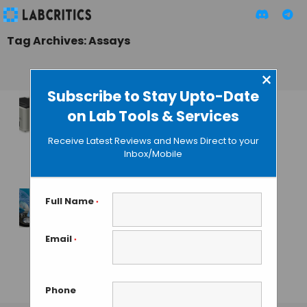
Tag Archives: Assays
×
Subscribe to Stay Upto-Date
on Lab Tools & Services
Corning Introduces
Epic BT Label-free
Receive Latest Reviews and News Direct to your
Detection System
Inbox/Mobile
GAUTHAM N
• JULY 5, 2013
Full Name
*
Porvair’s
Chromatrap
Email
*
Assays for
Epigenetics
Phone
GAUTHAM N
• APRIL 12, 2013