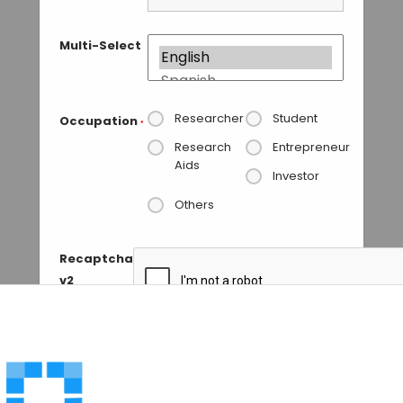
Multi-Select
Researcher
Student
Occupation
*
Research
Entrepreneur
Aids
Investor
Others
Recaptcha
v2