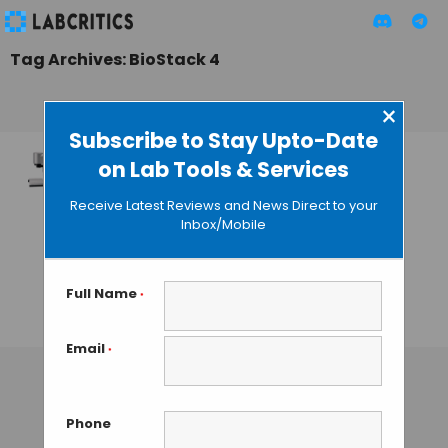
Tag Archives: BioStack 4
×
Subscribe to Stay Upto-Date
on Lab Tools & Services
BioTek Introduces
BioStack 4
Receive Latest Reviews and News Direct to your
Microplate Stacker
Inbox/Mobile
for Increased
Throughput and
Productivity
Full Name
*
GAUTHAM N
• SEPTEMBER 14, 2013
Email
*
Phone