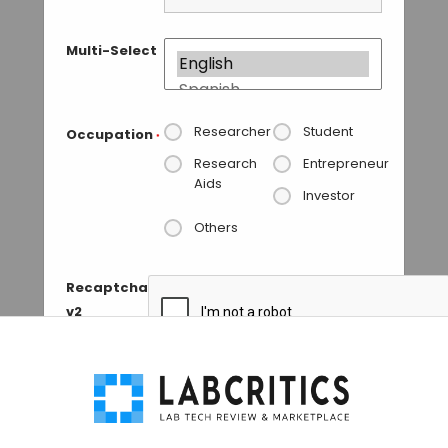
Multi-Select
Researcher
Student
Occupation
*
Research
Entrepreneur
Aids
Investor
Others
Recaptcha
v2