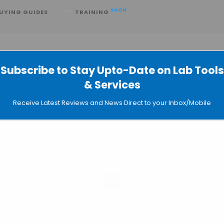
SOON
UYING GUIDES
TRAINING
Subscribe to Stay Upto-Date on Lab Tools
& Services
ne-Person Pharma Company
Receive Latest Reviews and News Direct to your Inbox/Mobile
aude Science: Two Takes on the AI
h
 Co-Scientist Graduates from
Nature Paper