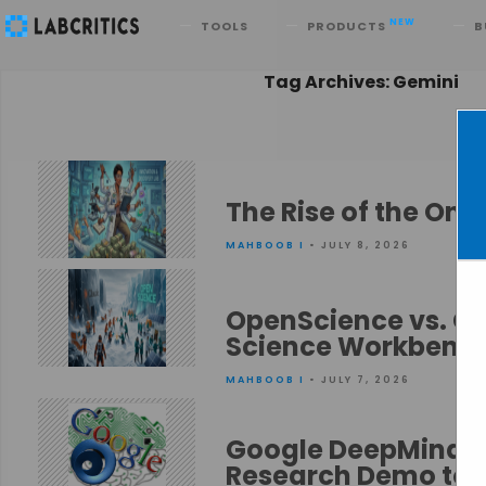
Search
NEW
TOOLS
PRODUCTS
B
Tag Archives: Gemini
The Rise of the O
MAHBOOB I
• JULY 8, 2026
OpenScience vs. Cl
Science Workbenc
MAHBOOB I
• JULY 7, 2026
Google DeepMind’s
Research Demo to 