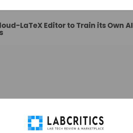
oud-LaTeX Editor to Train its Own AI
s