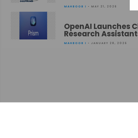
MAHBOOB I
• MAY 21, 2026
OpenAI Launches Cl
Research Assistant
MAHBOOB I
• JANUARY 28, 2026