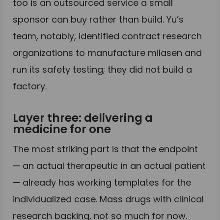
too is an outsourced service a small
sponsor can buy rather than build. Yu’s
team, notably, identified contract research
organizations to manufacture milasen and
run its safety testing; they did not build a
factory.
Layer three: delivering a
medicine for one
The most striking part is that the endpoint
— an actual therapeutic in an actual patient
— already has working templates for the
individualized case. Mass drugs with clinical
research backing, not so much for now.