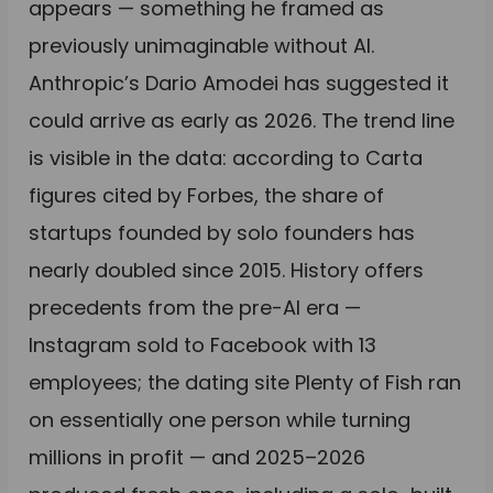
appears — something he framed as
previously unimaginable without AI.
Anthropic’s Dario Amodei has suggested it
could arrive as early as 2026. The trend line
is visible in the data: according to Carta
figures cited by Forbes, the share of
startups founded by solo founders has
nearly doubled since 2015. History offers
precedents from the pre-AI era —
Instagram sold to Facebook with 13
employees; the dating site Plenty of Fish ran
on essentially one person while turning
millions in profit — and 2025–2026