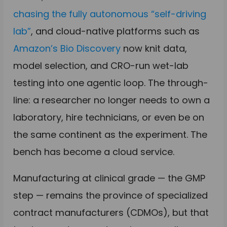
chasing the fully autonomous “self-driving
lab”
, and cloud-native platforms such as
Amazon’s Bio Discovery
now knit data,
model selection, and CRO-run wet-lab
testing into one agentic loop. The through-
line: a researcher no longer needs to own a
laboratory, hire technicians, or even be on
the same continent as the experiment. The
bench has become a cloud service.
Manufacturing at clinical grade — the GMP
step — remains the province of specialized
contract manufacturers (CDMOs), but that