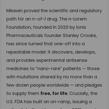
Milasen proved the scientific and regulatory
path for an
n-of-1
drug. The n-Lorem
Foundation, founded in 2020 by Ionis
Pharmaceuticals founder Stanley Crooke,
has since turned that one-off into a
repeatable model: it discovers, develops,
and provides experimental antisense
medicines to “nano-rare” patients — those
with mutations shared by no more than a
few dozen people worldwide — and pledges
to supply them
free, for life
. Crucially, the
U.S. FDA has built an on-ramp, issuing a