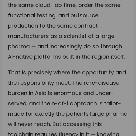
the same cloud-lab time, order the same
functional testing, and outsource
production to the same contract
manufacturers as a scientist at a large
pharma — and increasingly do so through
AI-native platforms built in the region itself.
That is precisely where the opportunity and
the responsibility meet. The rare-disease
burden in Asia is enormous and under-
served, and the n-of-1 approach is tailor-
made for exactly the patients large pharma
will never reach. But accessing this
toolchain requires fluency in it — knowing