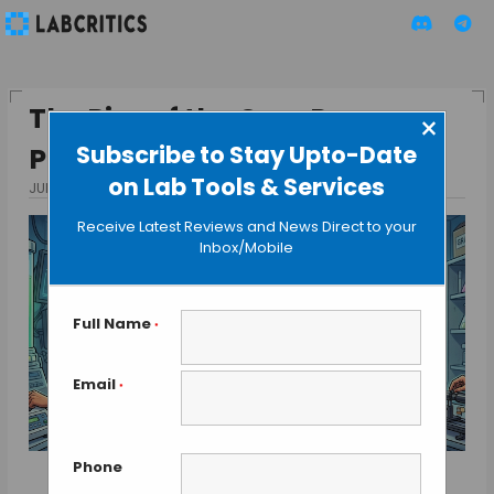
The Rise of the One-Person
×
Subscribe to Stay Upto-Date
Pharma Company
on Lab Tools & Services
JULY 8, 2026
BY MAHBOOB I
Receive Latest Reviews and News Direct to your
Inbox/Mobile
Full Name
*
Email
*
Phone