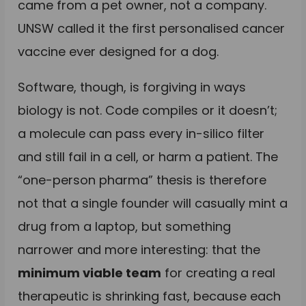
came from a pet owner, not a company.
UNSW called it the first personalised cancer
vaccine ever designed for a dog.
Software, though, is forgiving in ways
biology is not. Code compiles or it doesn’t;
a molecule can pass every in-silico filter
and still fail in a cell, or harm a patient. The
“one-person pharma” thesis is therefore
not that a single founder will casually mint a
drug from a laptop, but something
narrower and more interesting: that the
minimum viable team
for creating a real
therapeutic is shrinking fast, because each