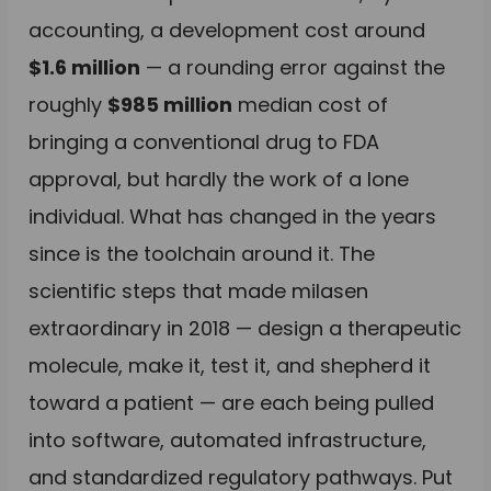
accounting, a development cost around
$1.6 million
— a rounding error against the
roughly
$985 million
median cost of
bringing a conventional drug to FDA
approval, but hardly the work of a lone
individual. What has changed in the years
since is the toolchain around it. The
scientific steps that made milasen
extraordinary in 2018 — design a therapeutic
molecule, make it, test it, and shepherd it
toward a patient — are each being pulled
into software, automated infrastructure,
and standardized regulatory pathways. Put