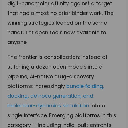
digit-nanomolar affinity against a target
that had almost no prior binder work. The
winning strategies leaned on the same
handful of open tools now available to
anyone.
The frontier is consolidation: instead of
stitching a dozen open models into a
pipeline, AI-native drug-discovery
platforms increasingly
bundle folding,
docking, de novo generation, and
molecular-dynamics simulation
into a
single interface. Emerging platforms in this
category — including India-built entrants