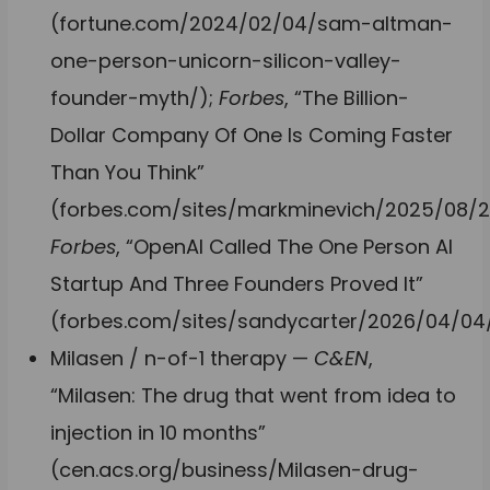
(fortune.com/2024/02/04/sam-altman-
one-person-unicorn-silicon-valley-
founder-myth/);
Forbes
, “The Billion-
Dollar Company Of One Is Coming Faster
Than You Think”
(forbes.com/sites/markminevich/2025/08/2
Forbes
, “OpenAI Called The One Person AI
Startup And Three Founders Proved It”
(forbes.com/sites/sandycarter/2026/04/04/
Milasen / n-of-1 therapy —
C&EN
,
“Milasen: The drug that went from idea to
injection in 10 months”
(cen.acs.org/business/Milasen-drug-