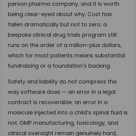
person pharma company, and it is worth
being clear-eyed about why. Cost has
fallen dramatically but not to zero: a
bespoke clinical drug trials program still
runs on the order of a million-plus dollars,
which for most patients means substantial
fundraising or a foundation’s backing.
Safety and liability do not compress the
way software does — an error in a legal
contract is recoverable; an error in a
molecule injected into a child’s spinal fluid is
not. GMP manufacturing, toxicology, and
clinical oversight remain genuinely hard,