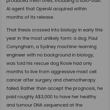
produced fresh ones, including a solo-built
AI agent that OpenAI acquired within
months of its release.
That thesis crossed into biology in early this
year in the most unlikely form: a dog. Paul
Conyngham, a Sydney machine-learning
engineer with no background in biology,
was told his rescue dog Rosie had only
months to live from aggressive mast cell
cancer after surgery and chemotherapy
failed. Rather than accept the prognosis, he
paid roughly A$3,000 to have her healthy
and tumour DNA sequenced at the