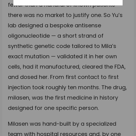
fewer than a handful of known patients
there was no market to justify one. So Yu’s
lab designed a bespoke antisense
oligonucleotide — a short strand of
synthetic genetic code tailored to Mila’s
exact mutation — validated it in her own
cells, had it manufactured, cleared the FDA,
and dosed her. From first contact to first
injection took roughly ten months. The drug,
milasen, was the first medicine in history
designed for one specific person.
Milasen was hand-built by a specialized
team with hospital resources and, by one