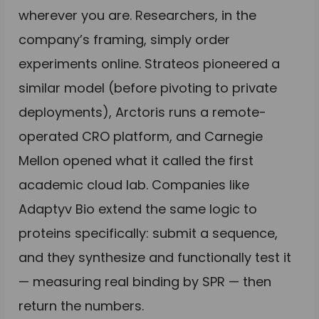
wherever you are. Researchers, in the
company’s framing, simply order
experiments online. Strateos pioneered a
similar model (before pivoting to private
deployments), Arctoris runs a remote-
operated CRO platform, and Carnegie
Mellon opened what it called the first
academic cloud lab. Companies like
Adaptyv Bio extend the same logic to
proteins specifically: submit a sequence,
and they synthesize and functionally test it
— measuring real binding by SPR — then
return the numbers.