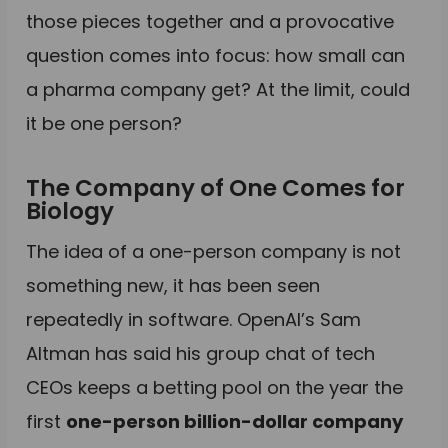
those pieces together and a provocative
question comes into focus: how small can
a pharma company get? At the limit, could
it be one person?
The Company of One Comes for
Biology
The idea of a one-person company is not
something new, it has been seen
repeatedly in software. OpenAI’s Sam
Altman has said his group chat of tech
CEOs keeps a betting pool on the year the
first
one-person billion-dollar company