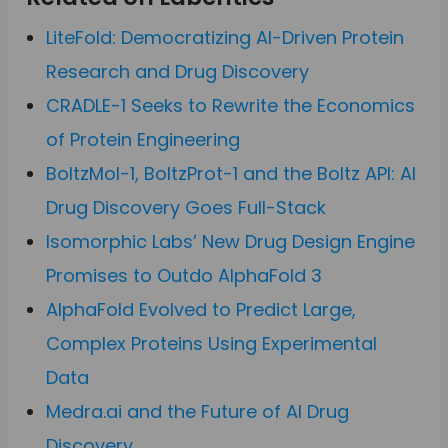
LiteFold: Democratizing AI-Driven Protein
Research and Drug Discovery
CRADLE-1 Seeks to Rewrite the Economics
of Protein Engineering
BoltzMol-1, BoltzProt-1 and the Boltz API: AI
Drug Discovery Goes Full-Stack
Isomorphic Labs’ New Drug Design Engine
Promises to Outdo AlphaFold 3
AlphaFold Evolved to Predict Large,
Complex Proteins Using Experimental
Data
Medra.ai and the Future of AI Drug
Discovery