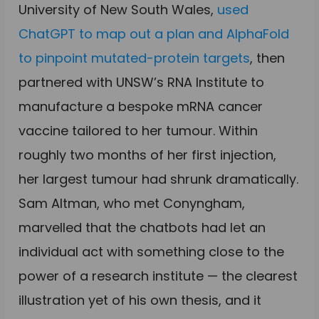
University of New South Wales,
used
ChatGPT to map out a plan and AlphaFold
to pinpoint mutated-protein targets
, then
partnered with UNSW’s RNA Institute to
manufacture a bespoke mRNA cancer
vaccine tailored to her tumour. Within
roughly two months of her first injection,
her largest tumour had shrunk dramatically.
Sam Altman, who met Conyngham,
marvelled that the chatbots had let an
individual act with something close to the
power of a research institute — the clearest
illustration yet of his own thesis, and it