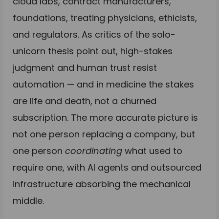
cloud labs, contract manufacturers,
foundations, treating physicians, ethicists,
and regulators. As critics of the solo-
unicorn thesis point out, high-stakes
judgment and human trust resist
automation — and in medicine the stakes
are life and death, not a churned
subscription. The more accurate picture is
not one person replacing a company, but
one person
coordinating
what used to
require one, with AI agents and outsourced
infrastructure absorbing the mechanical
middle.