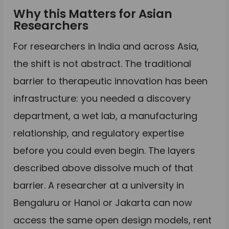
Why this Matters for Asian
Researchers
For researchers in India and across Asia,
the shift is not abstract. The traditional
barrier to therapeutic innovation has been
infrastructure: you needed a discovery
department, a wet lab, a manufacturing
relationship, and regulatory expertise
before you could even begin. The layers
described above dissolve much of that
barrier. A researcher at a university in
Bengaluru or Hanoi or Jakarta can now
access the same open design models, rent