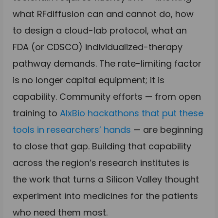
what RFdiffusion can and cannot do, how
to design a cloud-lab protocol, what an
FDA (or CDSCO) individualized-therapy
pathway demands. The rate-limiting factor
is no longer capital equipment; it is
capability. Community efforts — from open
training to
AIxBio hackathons that put these
tools in researchers’ hands
— are beginning
to close that gap. Building that capability
across the region’s research institutes is
the work that turns a Silicon Valley thought
experiment into medicines for the patients
who need them most.