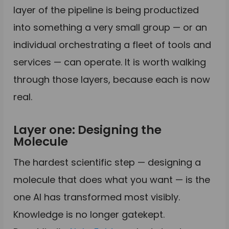
layer of the pipeline is being productized
into something a very small group — or an
individual orchestrating a fleet of tools and
services — can operate. It is worth walking
through those layers, because each is now
real.
Layer one: Designing the
Molecule
The hardest scientific step — designing a
molecule that does what you want — is the
one AI has transformed most visibly.
Knowledge is no longer gatekept.