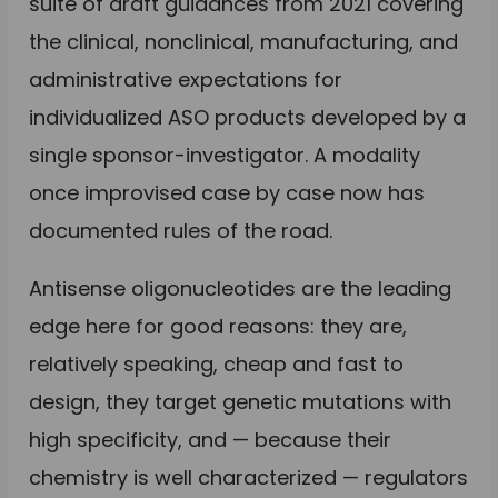
suite of draft guidances from 2021 covering
the clinical, nonclinical, manufacturing, and
administrative expectations for
individualized ASO products developed by a
single sponsor-investigator. A modality
once improvised case by case now has
documented rules of the road.
Antisense oligonucleotides are the leading
edge here for good reasons: they are,
relatively speaking, cheap and fast to
design, they target genetic mutations with
high specificity, and — because their
chemistry is well characterized — regulators