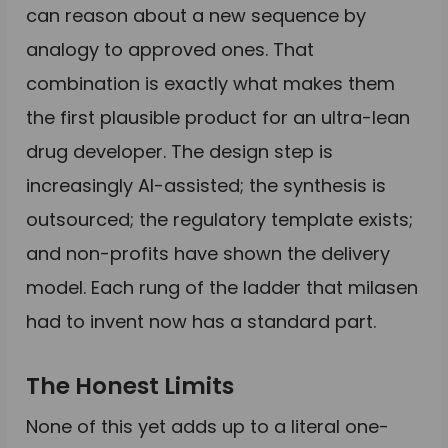
can reason about a new sequence by
analogy to approved ones. That
combination is exactly what makes them
the first plausible product for an ultra-lean
drug developer. The design step is
increasingly AI-assisted; the synthesis is
outsourced; the regulatory template exists;
and non-profits have shown the delivery
model. Each rung of the ladder that milasen
had to invent now has a standard part.
The Honest Limits
None of this yet adds up to a literal one-