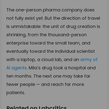
The one-person pharma company does
not fully exist yet. But the direction of travel
is unmistakable: the unit of drug creation is
shrinking, from the thousand-person
enterprise toward the small team, and
eventually toward the individual scientist
with a laptop, a cloud lab, and an
army of
AI agents
. Mila’s drug took a hospital and
ten months. The next one may take far
fewer people — and reach far more
patients.
Related on Labcritics