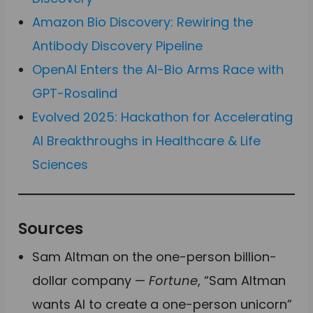
Amazon Bio Discovery: Rewiring the
Antibody Discovery Pipeline
OpenAI Enters the AI-Bio Arms Race with
GPT-Rosalind
Evolved 2025: Hackathon for Accelerating
AI Breakthroughs in Healthcare & Life
Sciences
Sources
Sam Altman on the one-person billion-
dollar company —
Fortune
, “Sam Altman
wants AI to create a one-person unicorn”