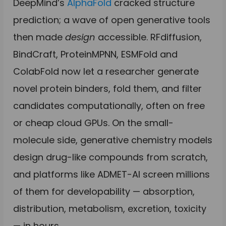
DeepMind’s
AlphaFold
cracked structure
prediction; a wave of open generative tools
then made
design
accessible. RFdiffusion,
BindCraft, ProteinMPNN, ESMFold and
ColabFold now let a researcher generate
novel protein binders, fold them, and filter
candidates computationally, often on free
or cheap cloud GPUs. On the small-
molecule side, generative chemistry models
design drug-like compounds from scratch,
and platforms like ADMET-AI screen millions
of them for developability — absorption,
distribution, metabolism, excretion, toxicity
— in hours.