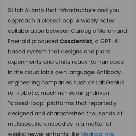
Stitch AI onto that infrastructure and you
approach a closed loop. A widely noted
collaboration between Carnegie Mellon and
Emerald produced
Coscientist
, a GPT-4-
based system that designs and plans
experiments and emits ready-to-run code
in the cloud lab’s own language. Antibody-
engineering companies such as LabGenius
run robotic, machine-learning-driven
“closed-loop” platforms that reportedly
designed and characterized thousands of
multispecific antibodies in a matter of
weeks; newer entrants like
Medra.ai are