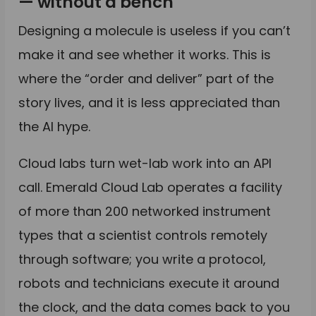
— without a bench
Designing a molecule is useless if you can’t
make it and see whether it works. This is
where the “order and deliver” part of the
story lives, and it is less appreciated than
the AI hype.
Cloud labs turn wet-lab work into an API
call. Emerald Cloud Lab operates a facility
of more than 200 networked instrument
types that a scientist controls remotely
through software; you write a protocol,
robots and technicians execute it around
the clock, and the data comes back to you