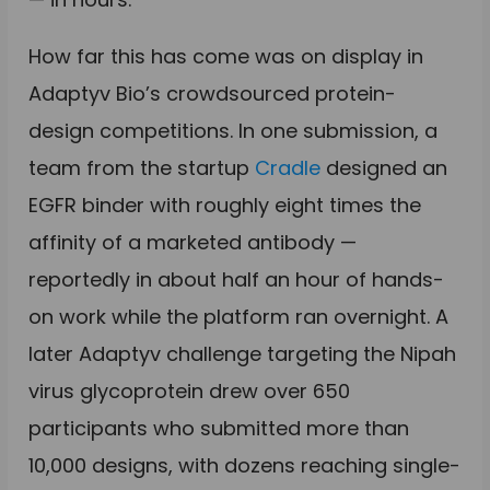
How far this has come was on display in
Adaptyv Bio’s crowdsourced protein-
design competitions. In one submission, a
team from the startup
Cradle
designed an
EGFR binder with roughly eight times the
affinity of a marketed antibody —
reportedly in about half an hour of hands-
on work while the platform ran overnight. A
later Adaptyv challenge targeting the Nipah
virus glycoprotein drew over 650
participants who submitted more than
10,000 designs, with dozens reaching single-