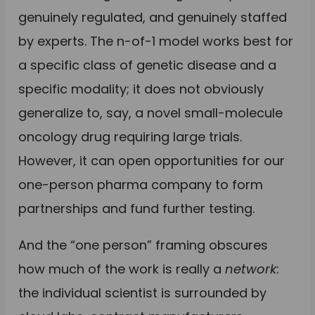
genuinely regulated, and genuinely staffed
by experts. The n-of-1 model works best for
a specific class of genetic disease and a
specific modality; it does not obviously
generalize to, say, a novel small-molecule
oncology drug requiring large trials.
However, it can open opportunities for our
one-person pharma company to form
partnerships and fund further testing.
And the “one person” framing obscures
how much of the work is really a
network
:
the individual scientist is surrounded by