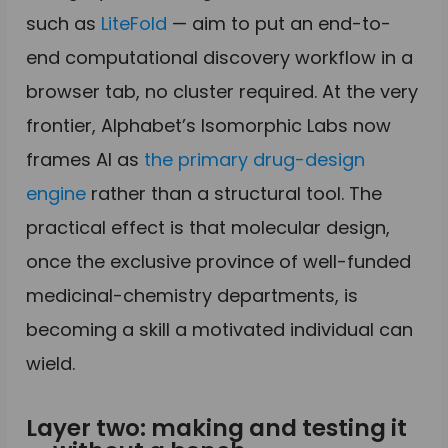
such as
LiteFold
— aim to put an end-to-
end computational discovery workflow in a
browser tab, no cluster required. At the very
frontier, Alphabet’s Isomorphic Labs now
frames AI as
the primary drug-design
engine
rather than a structural tool. The
practical effect is that molecular design,
once the exclusive province of well-funded
medicinal-chemistry departments, is
becoming a skill a motivated individual can
wield.
Layer two: making and testing it