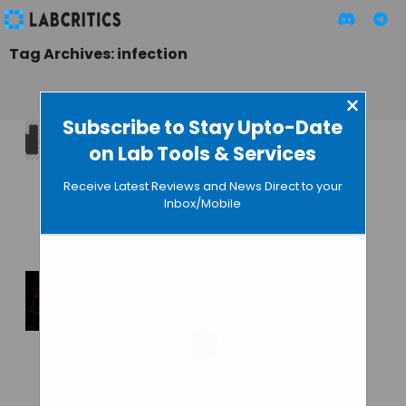
Tag Archives: infection
×
Subscribe to Stay Upto-Date
on Lab Tools & Services
Nanopore
Diagnostics Raises
Receive Latest Reviews and News Direct to your
$600000 to Develop
Inbox/Mobile
the iNDxer
GUEST AUTHOR
• JANUARY 21, 2016
Nanopore
Technology Can
Identify Pathogen
Types