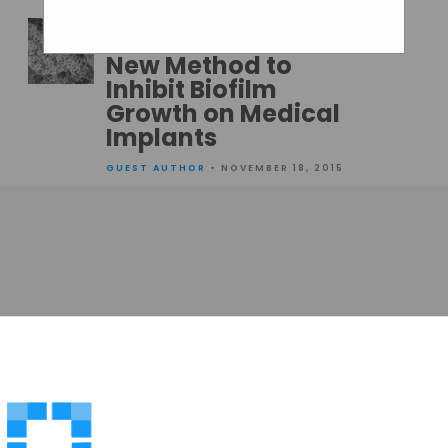
GUEST AUTHOR
• NOVEMBER 19, 2015
New Method to
Inhibit Biofilm
Growth on Medical
Implants
GUEST AUTHOR
• NOVEMBER 18, 2015