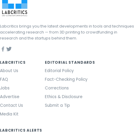
Labcritics brings you the latest developments in tools and techniques
accelerating research — from 3D printing to crowdfunding in
research and the startups behind them.
LABCRITICS
EDITORIAL STANDARDS
About Us
Editorial Policy
FAQ
Fact-Checking Policy
Jobs
Corrections
Advertise
Ethics & Disclosure
Contact Us
Submit a Tip
Media Kit
LABCRITICS ALERTS