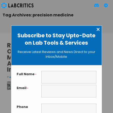
Tag Archives: precision medicine
×
Subscribe to Stay Upto-Date
on Lab Tools & Services
Revolutionizing
Oncology
Receive Latest Reviews and News Direct to your
Management with
Inbox/Mobile
Artificial
Intelligence
Full Name
*
TAMISH K
• DECEMBER 27, 2024
Email
*
Revolutionizing
Oncology
Management with
Phone
Artificial