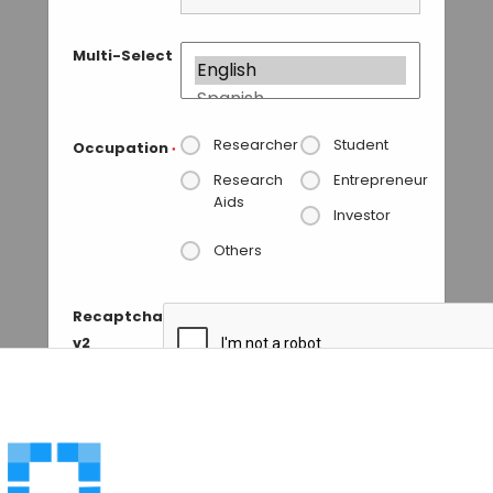
Multi-Select
Researcher
Student
Occupation
*
Research
Entrepreneur
Aids
Investor
Others
Recaptcha
v2