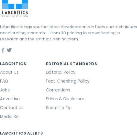
Labcritics brings you the latest developments in tools and techniques
accelerating research — from 3D printing to crowdfunding in
research and the startups behind them.
LABCRITICS
EDITORIAL STANDARDS
About Us
Editorial Policy
FAQ
Fact-Checking Policy
Jobs
Corrections
Advertise
Ethics & Disclosure
Contact Us
Submit a Tip
Media Kit
LABCRITICS ALERTS