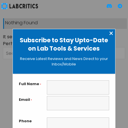
Nothing Found
×
It seems we can’t find what you’re looking for.
Subscribe to Stay Upto-Date
Perhaps searching can help.
on Lab Tools & Services
Search
for:
Receive Latest Reviews and News Direct to your
Inbox/Mobile
Full Name
*
Email
*
Phone