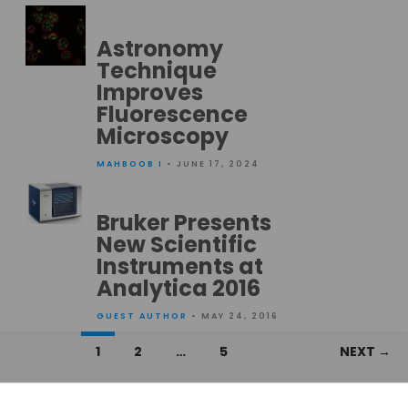
Astronomy
Technique
Improves
Fluorescence
Microscopy
MAHBOOB I
• JUNE 17, 2024
Bruker Presents
New Scientific
Instruments at
Analytica 2016
GUEST AUTHOR
• MAY 24, 2016
Posts
1
2
…
5
NEXT →
navigation