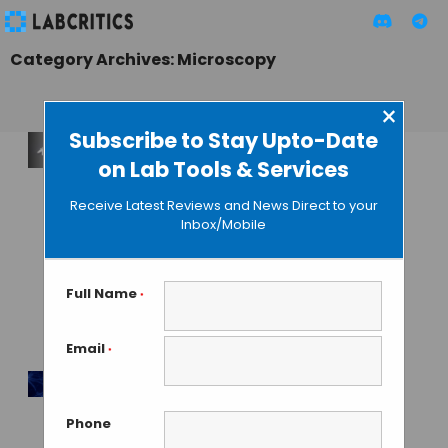
Category Archives: Microscopy
×
Subscribe to Stay Upto-Date
on Lab Tools & Services
Laser Phase Plate
Becomes Reality:
Receive Latest Reviews and News Direct to your
Biohub and
Inbox/Mobile
Berkeley Solve
Cryo-EM’s 80-Year
Contrast Problem
Full Name
*
with a Laser
Email
*
MAHBOOB I
• JUNE 12, 2026
10,000x Faster: AI
Phone
Revolutionizing