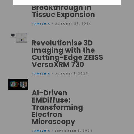
Microscopes: A
Breakthrough in
Tissue Expansion
TAMISH K
• OCTOBER 27, 2024
Revolutionise 3D
Imaging with the
Cutting-Edge ZEISS
VersaXRM 730
TAMISH K
• OCTOBER 1, 2024
AI-Driven
EMDiffuse:
Transforming
Electron
Microscopy
TAMISH K
• SEPTEMBER 8, 2024