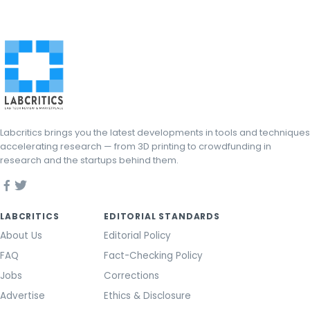
Labcritics brings you the latest developments in tools and techniques
accelerating research — from 3D printing to crowdfunding in
research and the startups behind them.
LABCRITICS
EDITORIAL STANDARDS
About Us
Editorial Policy
FAQ
Fact-Checking Policy
Jobs
Corrections
Advertise
Ethics & Disclosure