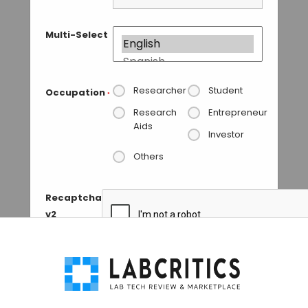
Multi-Select
Researcher
Student
Occupation
*
Research
Entrepreneur
Aids
Investor
Others
Recaptcha
v2