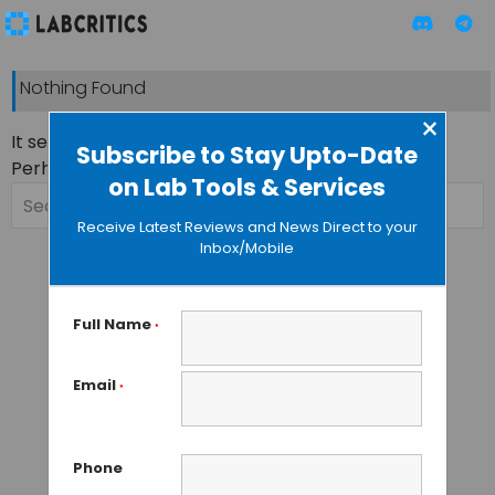
Nothing Found
×
It seems we can’t find what you’re looking for.
Subscribe to Stay Upto-Date
Perhaps searching can help.
on Lab Tools & Services
Search
for:
Receive Latest Reviews and News Direct to your
Inbox/Mobile
Full Name
*
Email
*
Phone