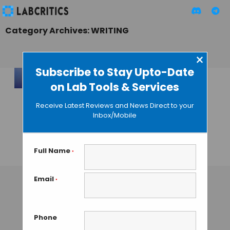
Category Archives: WRITING
×
Subscribe to Stay Upto-Date
on Lab Tools & Services
OpenAI Launches
Cloud-LaTeX Editor
Receive Latest Reviews and News Direct to your
to Train its Own AI
Inbox/Mobile
Research
Assistants
Full Name
*
MAHBOOB I
• JANUARY 28, 2026
Email
*
Phone