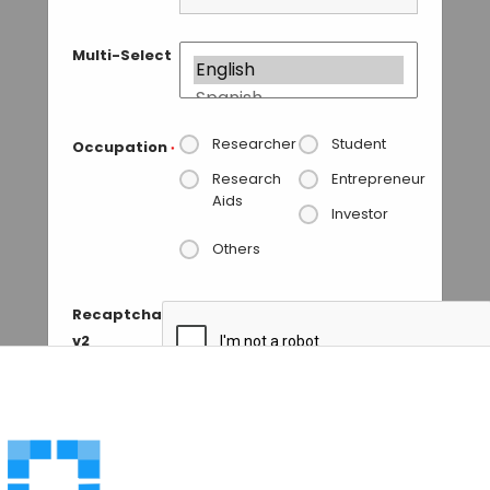
Multi-Select
Researcher
Student
Occupation
*
Research
Entrepreneur
Aids
Investor
Others
Recaptcha
v2