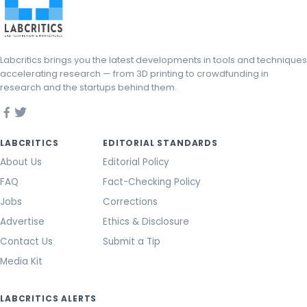
Labcritics brings you the latest developments in tools and techniques
accelerating research — from 3D printing to crowdfunding in
research and the startups behind them.
LABCRITICS
EDITORIAL STANDARDS
About Us
Editorial Policy
FAQ
Fact-Checking Policy
Jobs
Corrections
Advertise
Ethics & Disclosure
Contact Us
Submit a Tip
Media Kit
LABCRITICS ALERTS