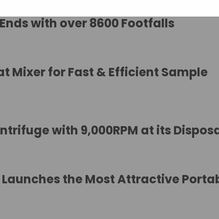
 Ends with over 8600 Footfalls
 Mixer for Fast & Efficient Sample
trifuge with 9,000RPM at its Dispos
Launches the Most Attractive Porta