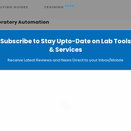
SOON
UYING GUIDES
TRAINING
boratory Automation
Subscribe to Stay Upto-Date on Lab Tools
& Services
ith NEB to Streamline NGS
Receive Latest Reviews and News Direct to your Inbox/Mobile
13
e Robots Run the Lab