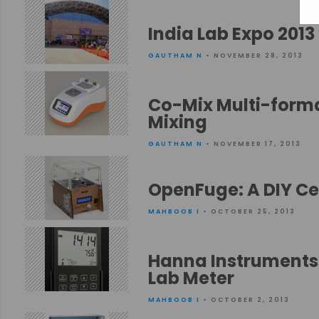
India Lab Expo 2013
GAUTHAM N
• NOVEMBER 28, 2013
Co-Mix Multi-format
Mixing
GAUTHAM N
• NOVEMBER 17, 2013
OpenFuge: A DIY Cen
MAHBOOB I
• OCTOBER 25, 2013
Hanna Instruments 
Lab Meter
MAHBOOB I
• OCTOBER 2, 2013