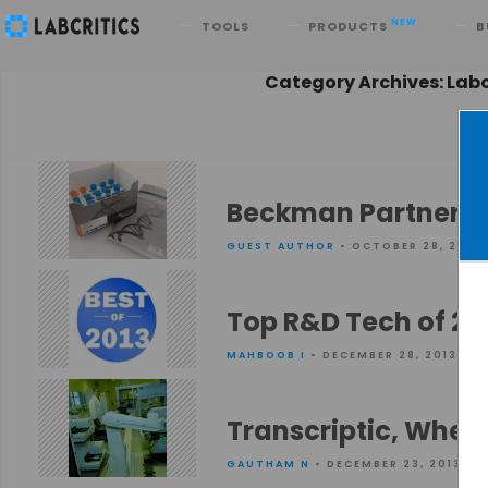
Search
NEW
TOOLS
PRODUCTS
B
Category Archives: La
Beckman Partners w
GUEST AUTHOR
• OCTOBER 28, 2014
Top R&D Tech of 20
MAHBOOB I
• DECEMBER 28, 2013
Transcriptic, Wher
GAUTHAM N
• DECEMBER 23, 2013