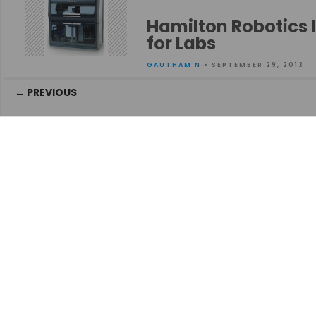
Hamilton Robotics 
for Labs
GAUTHAM N
• SEPTEMBER 29, 2013
Posts
← PREVIOUS
navigation