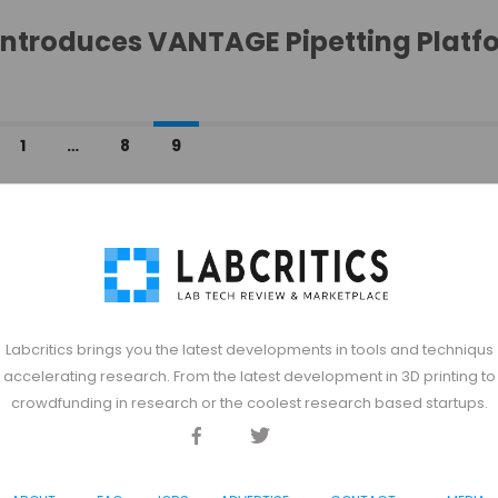
Introduces VANTAGE Pipetting Platf
1
…
8
9
Labcritics brings you the latest developments in tools and techniqus
accelerating research. From the latest development in 3D printing to
crowdfunding in research or the coolest research based startups.
Facebook
Twitter
Discord