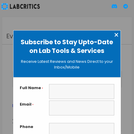
×
Events
Subscribe to Stay Upto-Date
on Lab Tools & Services
Receive Latest Reviews and News Direct to your
Inbox/Mobile
No events scheduled for July 31, 2025. Jump to the
next
Notice
upcoming events
.
Full Name
*
Biotechnology
Email
Events
Biotechnology
*
Event
Events
2025-07-31
SEARCH
Views
DAY
Search
Phone
Select
Naviga