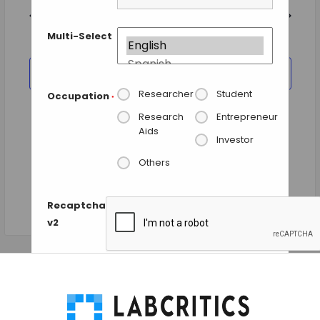
and
date.
Views
Previous Day
Next Day
Navigation
Multi-Select
SUBSCRIBE TO CALENDAR
Researcher
Student
Occupation
*
Research
Entrepreneur
Aids
Investor
Others
Recaptcha
v2