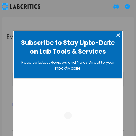
×
Events
Subscribe to Stay Upto-Date
on Lab Tools & Services
Receive Latest Reviews and News Direct to your
Inbox/Mobile
No events scheduled for August 6, 2026.
Notice
Evolution
Events
Evolution
Event
Events
2026-08-06
SEARCH
Views
DAY
Search
Select
Naviga
and
date.