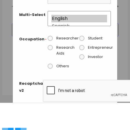
and
date.
Views
Previous Day
Next Day
Navigation
Multi-Select
SUBSCRIBE TO CALENDAR
Researcher
Student
Occupation
*
Research
Entrepreneur
Aids
Investor
Others
Recaptcha
v2