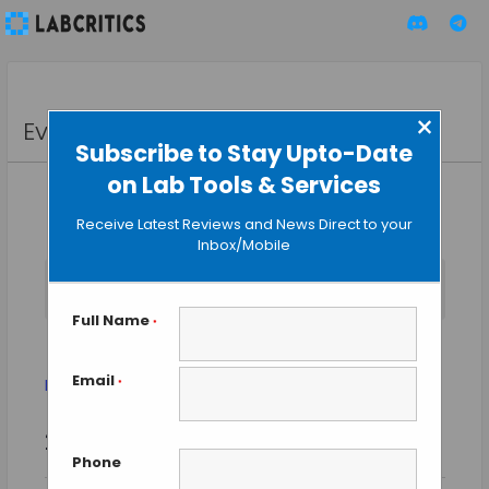
×
Events
Subscribe to Stay Upto-Date
on Lab Tools & Services
Receive Latest Reviews and News Direct to your
Inbox/Mobile
No events scheduled for August 1, 2025. Jump to the
next
Notice
upcoming events
.
Full Name
*
Forensics
Email
Events
Forensics
*
Event
Events
2025-08-01
SEARCH
Views
DAY
Search
Phone
Select
Naviga