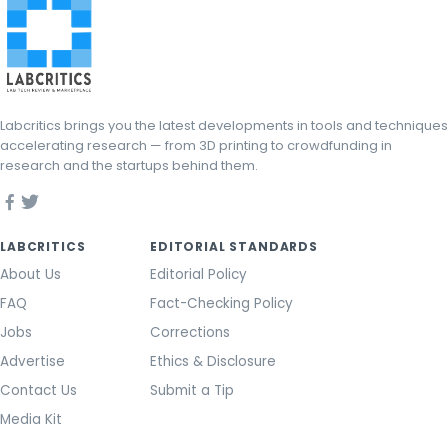
Labcritics brings you the latest developments in tools and techniques
accelerating research — from 3D printing to crowdfunding in
research and the startups behind them.
LABCRITICS
EDITORIAL STANDARDS
About Us
Editorial Policy
FAQ
Fact-Checking Policy
Jobs
Corrections
Advertise
Ethics & Disclosure
Contact Us
Submit a Tip
Media Kit