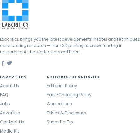
Labcritics brings you the latest developments in tools and techniques
accelerating research — from 3D printing to crowdfunding in
research and the startups behind them.
LABCRITICS
EDITORIAL STANDARDS
About Us
Editorial Policy
FAQ
Fact-Checking Policy
Jobs
Corrections
Advertise
Ethics & Disclosure
Contact Us
Submit a Tip
Media Kit