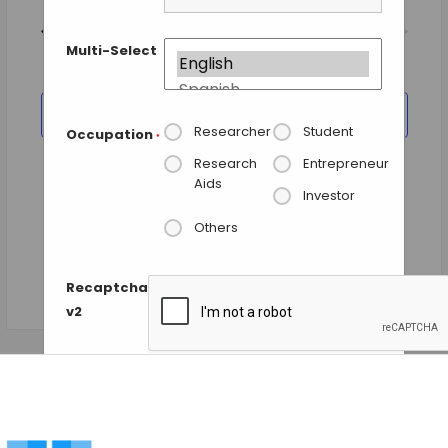
Views
Today
NEXT
Events
Previous
Navigation
EVENTS
Multi-Select
SUBSCRIBE TO CALENDAR
Researcher
Student
Occupation
*
Research
Entrepreneur
Aids
Investor
Others
Recaptcha
v2