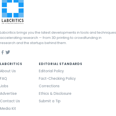
Labcritics brings you the latest developments in tools and techniques
accelerating research — from 3D printing to crowdfunding in
research and the startups behind them.
LABCRITICS
EDITORIAL STANDARDS
About Us
Editorial Policy
FAQ
Fact-Checking Policy
Jobs
Corrections
Advertise
Ethics & Disclosure
Contact Us
Submit a Tip
Media Kit