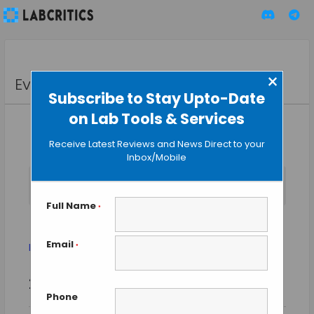
×
Events
Subscribe to Stay Upto-Date
on Lab Tools & Services
Receive Latest Reviews and News Direct to your
Inbox/Mobile
No events scheduled for August 8, 2026. Jump to the
next
Notice
upcoming events
.
Full Name
*
Exhibitions
Email
Events
Exhibitions
*
Event
Events
2026-08-08
SEARCH
Views
DAY
Search
Phone
Select
Naviga