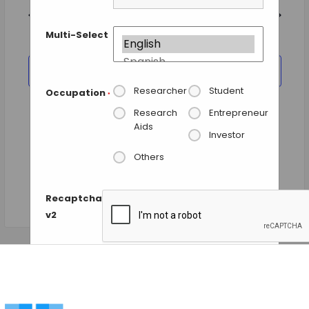
and
date.
Views
Previous Day
Next Day
Navigation
Multi-Select
SUBSCRIBE TO CALENDAR
Researcher
Student
Occupation
*
Research
Entrepreneur
Aids
Investor
Others
Recaptcha
v2