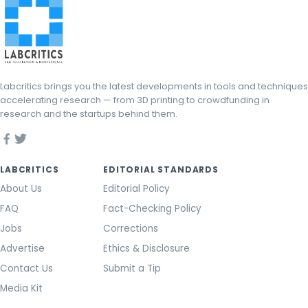
Labcritics brings you the latest developments in tools and techniques
accelerating research — from 3D printing to crowdfunding in
research and the startups behind them.
LABCRITICS
EDITORIAL STANDARDS
About Us
Editorial Policy
FAQ
Fact-Checking Policy
Jobs
Corrections
Advertise
Ethics & Disclosure
Contact Us
Submit a Tip
Media Kit