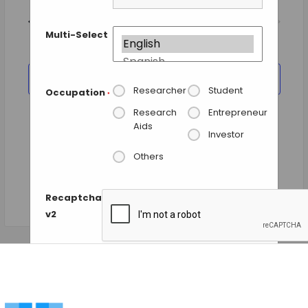
Views
Today
NEXT
Events
Previous
Navigation
EVENTS
Multi-Select
SUBSCRIBE TO CALENDAR
Researcher
Student
Occupation
*
Research
Entrepreneur
Aids
Investor
Others
Recaptcha
v2