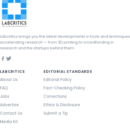
Labcritics brings you the latest developments in tools and techniques
accelerating research — from 3D printing to crowdfunding in
research and the startups behind them.
LABCRITICS
EDITORIAL STANDARDS
About Us
Editorial Policy
FAQ
Fact-Checking Policy
Jobs
Corrections
Advertise
Ethics & Disclosure
Contact Us
Submit a Tip
Media Kit