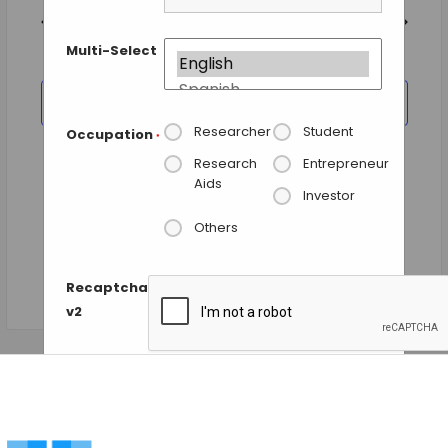
and
date.
Views
Previous Day
Next Day
Navigation
Multi-Select
SUBSCRIBE TO CALENDAR
Researcher
Student
Occupation
*
Research
Entrepreneur
Aids
Investor
Others
Recaptcha
v2