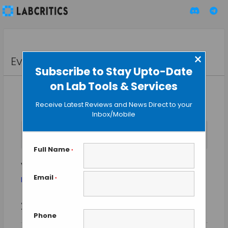
×
Events
Subscribe to Stay Upto-Date
on Lab Tools & Services
Receive Latest Reviews and News Direct to your
Inbox/Mobile
No events scheduled for August 8, 2026. Jump to the
next
Notice
upcoming events
.
Full Name
*
vaccines
Email
Events
vaccines
*
Event
Events
2026-08-08
SEARCH
Views
DAY
Search
Phone
Select
Naviga