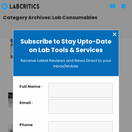
Category Archives: Lab Consumables
×
Subscribe to Stay Upto-Date
on Lab Tools & Services
New Labeling
System to Avoid
Receive Latest Reviews and News Direct to your
Errors and Improve
Inbox/Mobile
Lab Productivity
GUEST AUTHOR
• SEPTEMBER 3, 2015
Full Name
*
First Hepatitis D
Email
*
Virus Detection Kit
GUEST AUTHOR
• SEPTEMBER 2, 2015
Phone