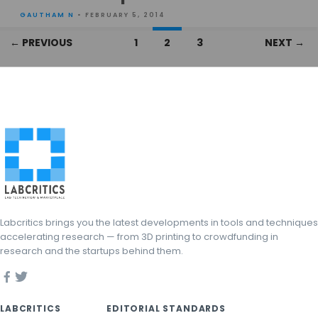
GAUTHAM N
• FEBRUARY 5, 2014
Posts
← PREVIOUS
1
2
3
NEXT →
navigation
Labcritics brings you the latest developments in tools and techniques
accelerating research — from 3D printing to crowdfunding in
research and the startups behind them.
LABCRITICS
EDITORIAL STANDARDS