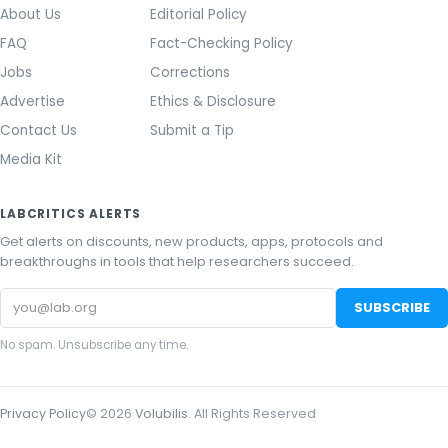
About Us
Editorial Policy
FAQ
Fact-Checking Policy
Jobs
Corrections
Advertise
Ethics & Disclosure
Contact Us
Submit a Tip
Media Kit
LABCRITICS ALERTS
Get alerts on discounts, new products, apps, protocols and
breakthroughs in tools that help researchers succeed.
Email
SUBSCRIBE
address
No spam. Unsubscribe any time.
Privacy Policy
©
2026
Volubilis
. All Rights Reserved