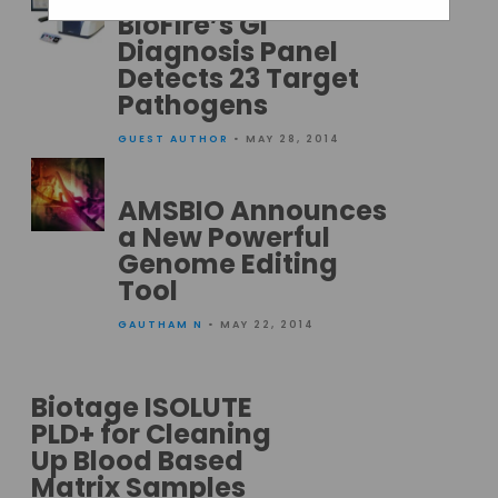
BioFire’s GI
Diagnosis Panel
Detects 23 Target
Pathogens
GUEST AUTHOR
• MAY 28, 2014
AMSBIO Announces
a New Powerful
Genome Editing
Tool
GAUTHAM N
• MAY 22, 2014
Biotage ISOLUTE
PLD+ for Cleaning
Up Blood Based
Matrix Samples