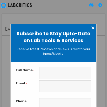
×
Events
Subscribe to Stay Upto-Date
on Lab Tools & Services
Receive Latest Reviews and News Direct to your
« All Events
Inbox/Mobile
This event has passed.
Full Name
*
ASM (American Society of
Email
*
Microbiology) 2015
May 30, 2015 @ 7:30 am
-
June 2, 2015 @ 6:30 pm
Phone
$75 – $775