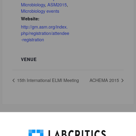
Microbiology
,
ASM2015
,
Microbiology events
Website:
http://gm.asm.org/index.
php/registration/attendee
-registration
VENUE
15th International ELMI Meeting
ACHEMA 2015