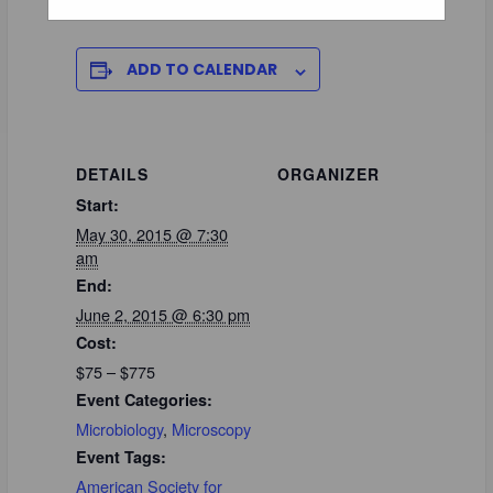
ADD TO CALENDAR
DETAILS
ORGANIZER
Start:
May 30, 2015 @ 7:30
am
End:
June 2, 2015 @ 6:30 pm
Cost:
$75 – $775
Event Categories:
Microbiology
,
Microscopy
Event Tags:
American Society for