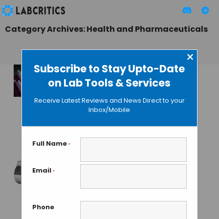
Category Archives: Health and Pharmaceuticals
×
Subscribe to Stay Upto-Date
on Lab Tools & Services
Electrophoresis-
Microfluidic
Receive Latest Reviews and News Direct to your
Technique
Inbox/Mobile
Improves DNA
Recovery
Full Name
*
MAHBOOB I
• SEPTEMBER 23, 2013
Email
*
Pall ForteBio’s New
Octet HTX
Launched to
Phone
Accelerate Drug