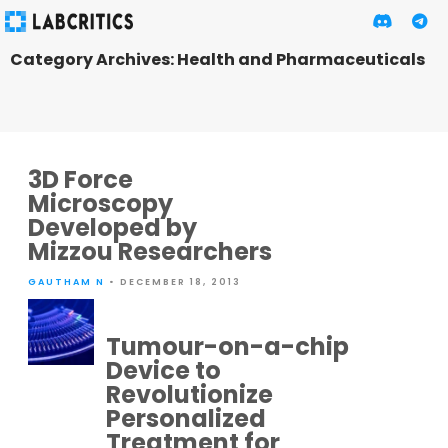
Category Archives: Health and Pharmaceuticals
3D Force
Microscopy
Developed by
Mizzou Researchers
GAUTHAM N
• DECEMBER 18, 2013
Tumour-on-a-chip
Device to
Revolutionize
Personalized
Treatment for