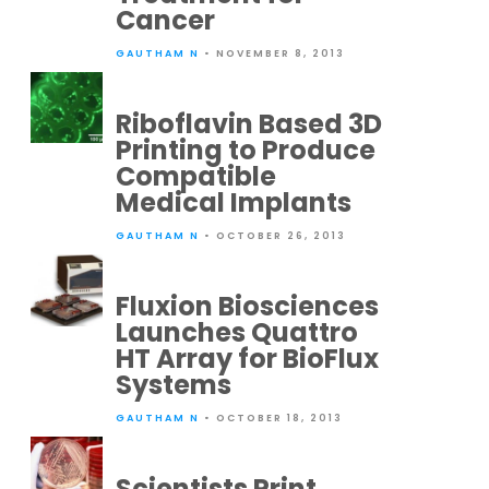
Cancer
GAUTHAM N
• NOVEMBER 8, 2013
Riboflavin Based 3D
Printing to Produce
Compatible
Medical Implants
GAUTHAM N
• OCTOBER 26, 2013
Fluxion Biosciences
Launches Quattro
HT Array for BioFlux
Systems
GAUTHAM N
• OCTOBER 18, 2013
Scientists Print