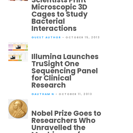
Microscopic 3D
Cages to Study
Bacterial
Interactions
GUEST AUTHOR
• OCTOBER 15, 2013
Illumina Launches
TruSight One
Sequencing Panel
for Clinical
Research
GAUTHAM N
• OCTOBER 11, 2013
Nobel Prize Goes to
Researchers Who
Unravelled the