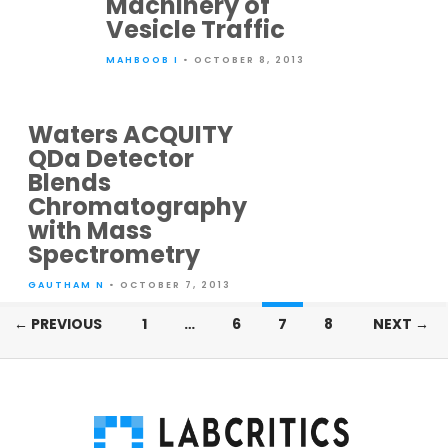
Machinery of
Vesicle Traffic
MAHBOOB I
• OCTOBER 8, 2013
Waters ACQUITY
QDa Detector
Blends
Chromatography
with Mass
Spectrometry
GAUTHAM N
• OCTOBER 7, 2013
Posts
← PREVIOUS
1
…
6
7
8
NEXT →
navigation